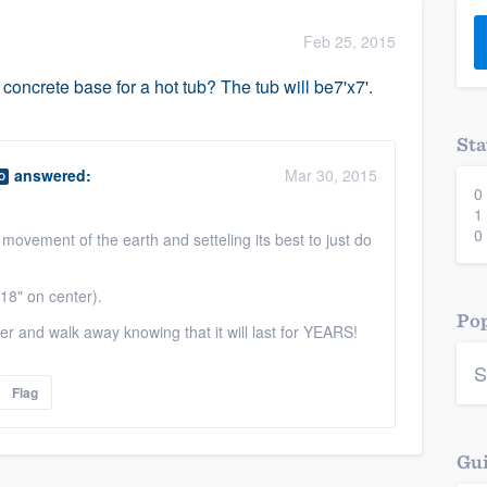
) 355-9223
.
Feb 25, 2015
w you a demo,
oncrete base for a hot tub? The tub will be7'x7'.
Sta
answered:
Mar 30, 2015
O
0
bility to
1
nt, without
0
 movement of the earth and setteling its best to just do
18" on center).
Pop
r and walk away knowing that it will last for YEARS!
S
Flag
Gui