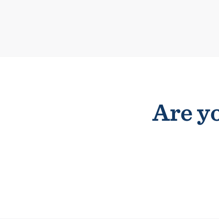
Are yo