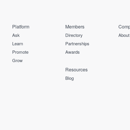
Platform
Members
Comp
Ask
Directory
About
Learn
Partnerships
Promote
Awards
Grow
Resources
Blog