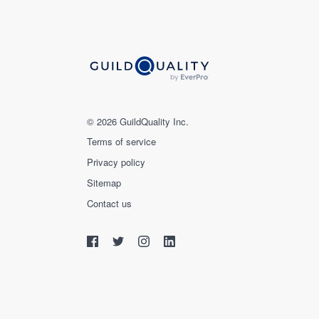
© 2026 GuildQuality Inc.
Terms of service
Privacy policy
Sitemap
Contact us