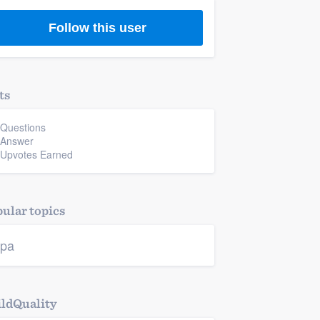
Follow this user
ts
 Questions
 Answer
 Upvotes Earned
ular topics
pa
ldQuality