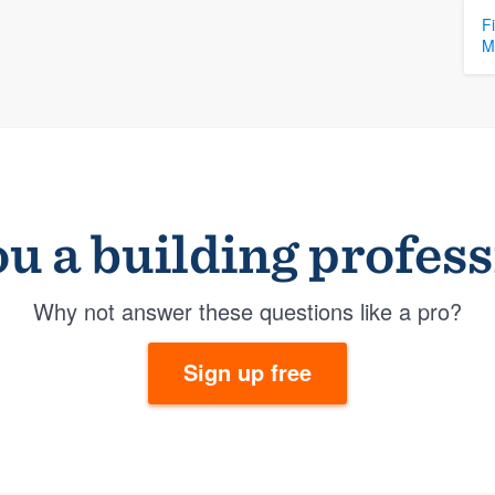
F
M
u a building profes
Why not answer these questions like a pro?
Sign up free