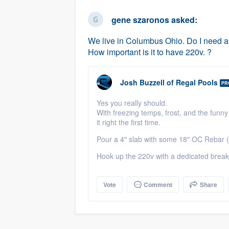
business
Fill out this form, or call us at
(888
gene szaronos
asked:
We'll answer your questions, sho
We live in Columbus Ohio. Do I need a c
and get you started.
How important is it to have 220v. ?
Pricing
Josh Buzzell
of
Regal Pools
PR
Our flat-rate pricing gives you the a
Yes you really should.
survey who you want, when you wa
With freezing temps, frost, and the funny
having to worry about overages.
it right the first time.
Pour a 4" slab with some 18" OC Rebar (
Hook up the 220v with a dedicated breake
Vote
Comment
Share