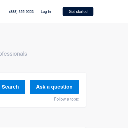
(888) 355-9223
Log in
Get started
ofessionals
Ask a question
Search
Follow a topic