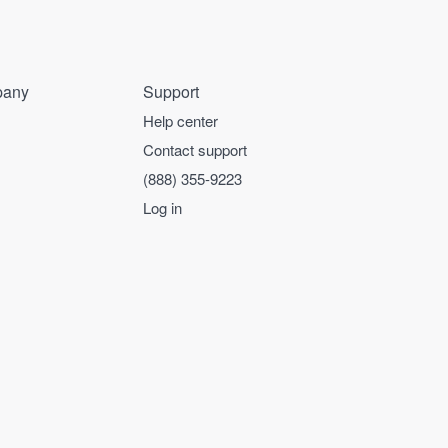
any
Support
Help center
Contact support
(888) 355-9223
Log in