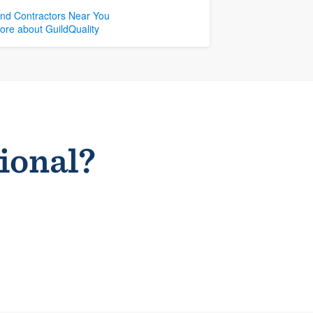
ind Contractors Near You
ore about GuildQuality
sional?