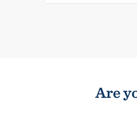
Are yo