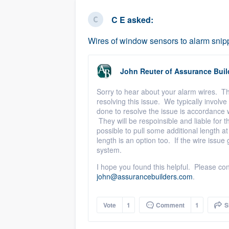
business
Fill out this form, or call us at
(888
C E
asked:
We'll answer your questions, sho
Wires of window sensors to alarm snip
and get you started.
John Reuter
of
Assurance Buil
Pricing
Sorry to hear about your alarm wires. Th
Our flat-rate pricing gives you the a
resolving this issue. We typically invol
survey who you want, when you wa
done to resolve the issue is accordance 
They will be respoinsible and liable for the
having to worry about overages.
possible to pull some additional length at 
length is an option too. If the wire issu
system.
I hope you found this helpful. Please con
john@assurancebuilders.com
.
Vote
1
Comment
1
S