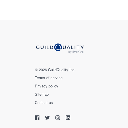
© 2026 GuildQuality Inc.
Terms of service
Privacy policy
Sitemap
Contact us