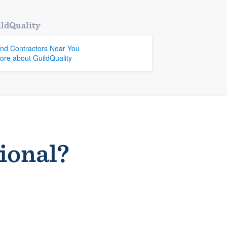
ldQuality
ind Contractors Near You
ore about GuildQuality
sional?