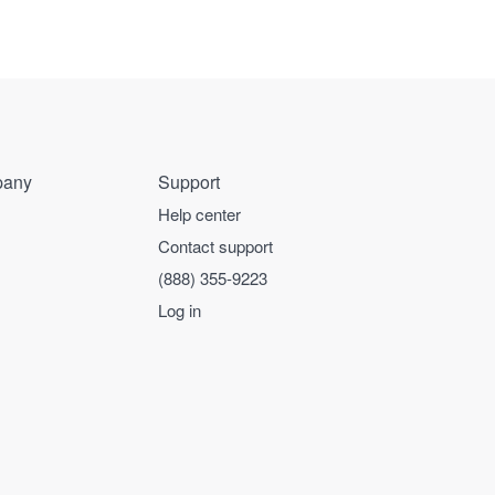
any
Support
Help center
Contact support
(888) 355-9223
Log in