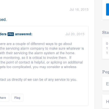
) 355-9223
.
Jul 16, 2015
w you a demo,
ped.
Sta
ders
answered:
Jul 20, 2015
PRO
0
ere are a couple of differenct ways to go about
bility to
1
ve the servicing alarm company to make sure whatever is
nt, without
1
with their servicing the alarm system at the home.
 monitoring, so it is critical to involve them. If
the point of contact is helpful, or splicing on additional
e gets too complicated, you may consider a wireless
Pop
tact us directly of we can be of any service to you.
E
hare
Flag
H