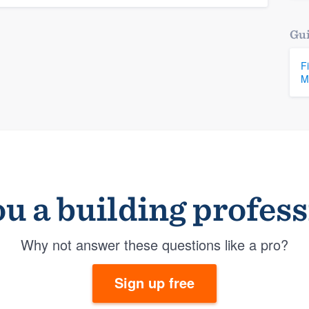
Gui
F
M
u a building profes
Why not answer these questions like a pro?
Sign up free