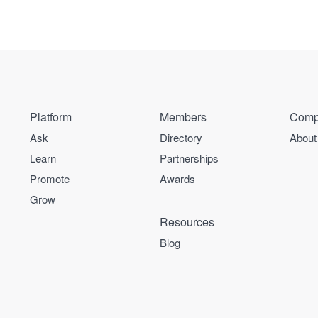
Platform
Members
Comp
Ask
Directory
About
Learn
Partnerships
Promote
Awards
Grow
Resources
Blog