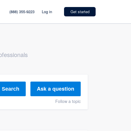
(888) 355-9223
Log in
Get started
ofessionals
Ask a question
Search
Follow a topic