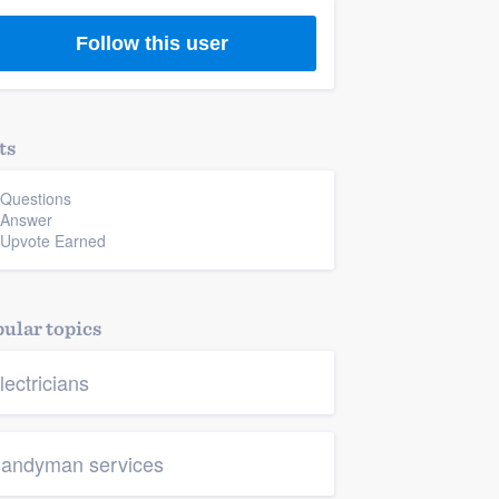
Follow this user
ts
 Questions
 Answer
 Upvote Earned
ular topics
lectricians
andyman services