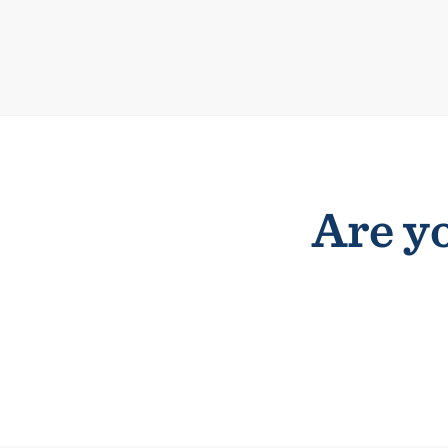
Are yo