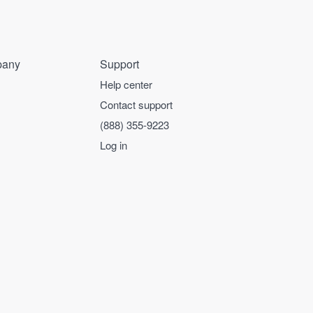
any
Support
Help center
Contact support
(888) 355-9223
Log in