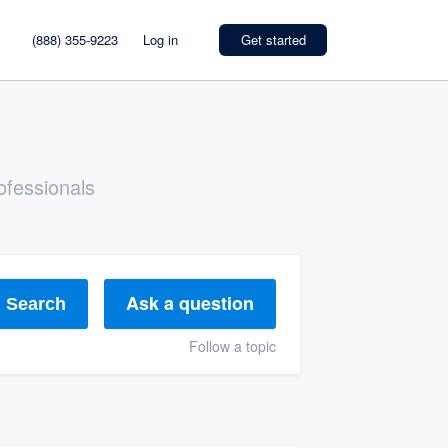
(888) 355-9223
Log in
Get started
ofessionals
Ask a question
Search
Follow a topic