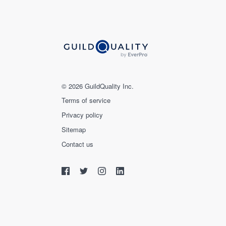
© 2026 GuildQuality Inc.
Terms of service
Privacy policy
Sitemap
Contact us