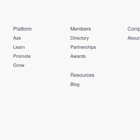
Platform
Members
Comp
Ask
Directory
About
Learn
Partnerships
Promote
Awards
Grow
Resources
Blog