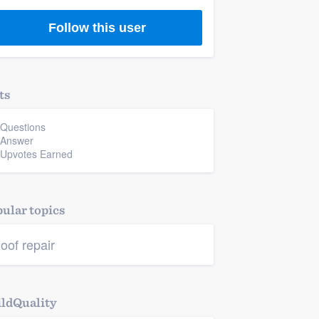
Follow this user
ts
 Questions
 Answer
 Upvotes Earned
ular topics
oof repair
ldQuality