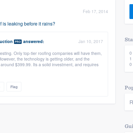
) 355-9223
.
Feb 17, 2014
w you a demo,
f is leaking before it rains?
Sta
uction
answered:
Jan 10, 2017
PRO
0
ting. Only top-tier roofing companies will have them,
bility to
1
However, the technology is getting older, and the
nt, without
0
around $399.99. Its a solid investment, and requires
e
Flag
Pop
R
Gui