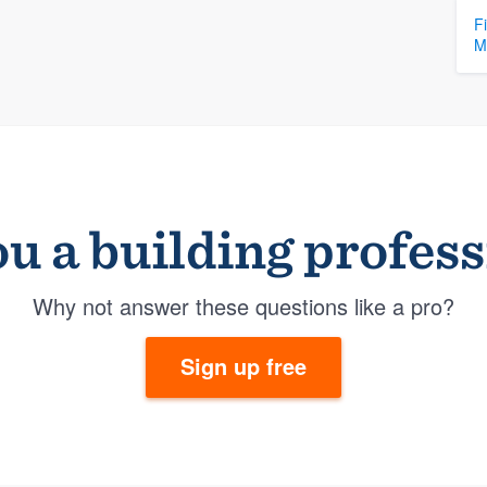
F
M
u a building profes
Why not answer these questions like a pro?
Sign up free