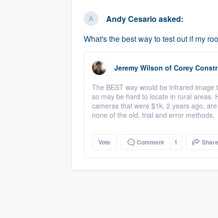
business
Fill out this form, or call us at
(888
Andy Cesario
asked:
We'll answer your questions, sho
What's the best way to test out if my roo
and get you started.
Jeremy Wilson
of
Corey Constr
Pricing
The BEST way would be infrared image tes
Our flat-rate pricing gives you the a
so may be hard to locate in rural areas. 
survey who you want, when you wa
cameras that were $1k, 2 years ago, are 
none of the old, trial and error methods.
having to worry about overages.
Vote
Comment
1
Shar