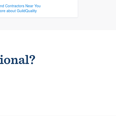
ind Contractors Near You
ore about GuildQuality
sional?