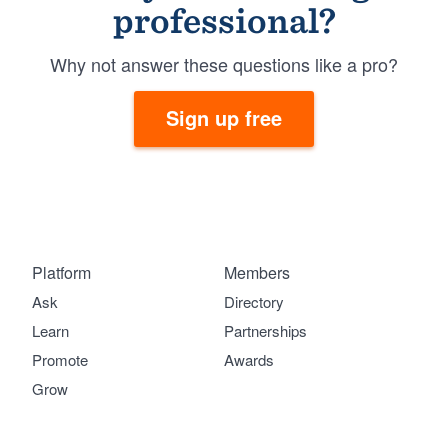
professional?
Why not answer these questions like a pro?
Sign up free
Platform
Members
Ask
Directory
Learn
Partnerships
Promote
Awards
Grow