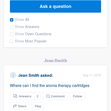
Ask a question
Show
All
Show
Answers
Show
Open Questions
Show
Most Popular
Jean Smith
Jean Smith
asked:
Aug 11, 2015
Where can I find the aroma therapy cartridges
Answers
2
Comment
Follow
Share
Flag
Welcome to our