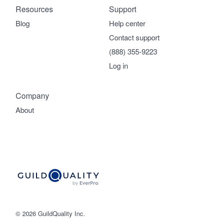
Resources
Support
Blog
Help center
Contact support
(888) 355-9223
Log in
Company
About
© 2026 GuildQuality Inc.