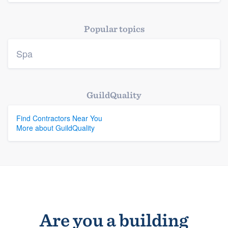
Platform
Popular topics
Members
Spa
Resources
GuildQuality
Find Contractors Near You
More about GuildQuality
Are you a building