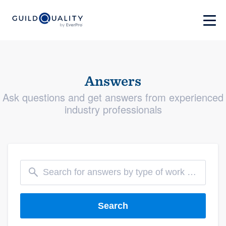
Answers
Ask questions and get answers from experienced
industry professionals
Search