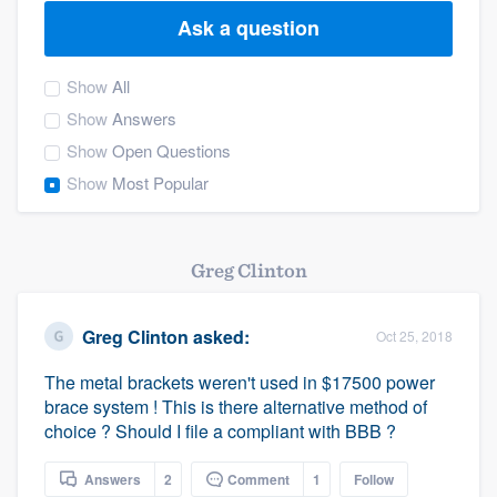
Ask a question
Show
All
Show
Answers
Show
Open Questions
Show
Most Popular
Greg Clinton
Greg Clinton
asked:
Oct 25, 2018
The metal brackets weren't used in $17500 power
brace system ! This is there alternative method of
choice ? Should I file a compliant with BBB ?
Welcome to our
Answers
2
Comment
1
Follow