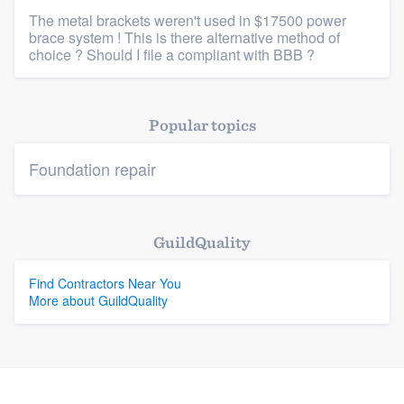
The metal brackets weren't used in $17500 power
brace system ! This is there alternative method of
Platform
choice ? Should I file a compliant with BBB ?
Members
Popular topics
Resources
Foundation repair
GuildQuality
Find Contractors Near You
More about GuildQuality