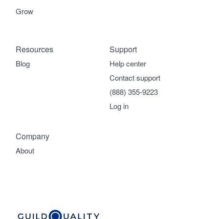
Grow
Resources
Support
Blog
Help center
Contact support
(888) 355-9223
Log in
Company
About