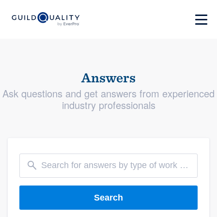
Answers
Ask questions and get answers from experienced
industry professionals
Search