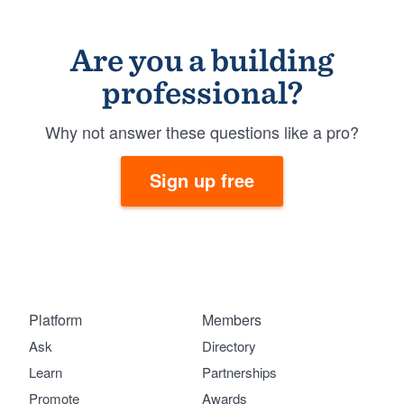
Are you a building
professional?
Why not answer these questions like a pro?
Sign up free
Platform
Members
Ask
Directory
Learn
Partnerships
Promote
Awards