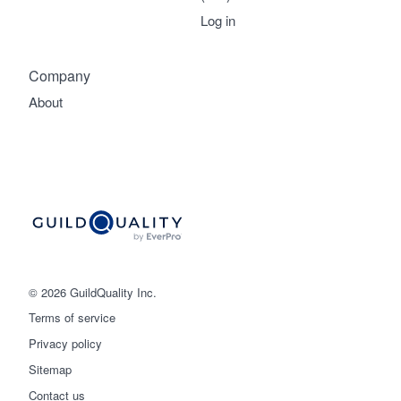
Log in
Company
About
© 2026 GuildQuality Inc.
Terms of service
Privacy policy
Sitemap
Get started
Contact us