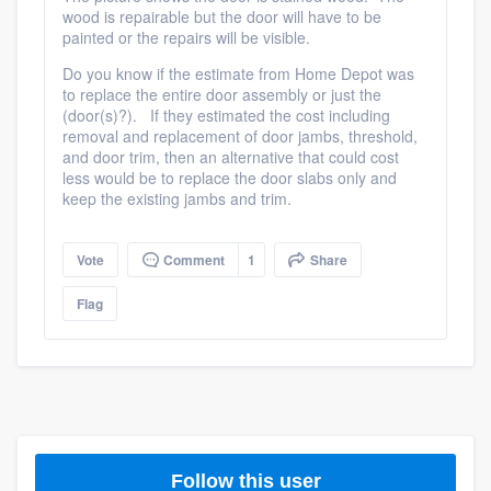
wood is repairable but the door will have to be
community of quality
painted or the repairs will be visible.
Do you know if the estimate from Home Depot was
to replace the entire door assembly or just the
(door(s)?). If they estimated the cost including
Get started
removal and replacement of door jambs, threshold,
Fill out this form, or call us at
(888) 355-
and door trim, then an alternative that could cost
less would be to replace the door slabs only and
9223
. We'll answer your questions, show
keep the existing jambs and trim.
you a demo, and get you started.
Vote
Comment
1
Share
Pricing
Flag
Our flat-rate pricing gives you the ability
to survey who you want, when you want,
without having to worry about overages.
Follow this user