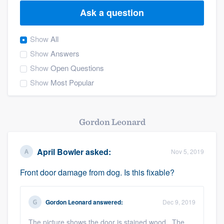
Ask a question
Show
All
Show
Answers
Show
Open Questions
Show
Most Popular
Gordon Leonard
April Bowler
asked:
Nov 5, 2019
Front door damage from dog. Is this fixable?
Gordon Leonard
answered:
Dec 9, 2019
Welcome to our
The picture shows the door is stained wood. The