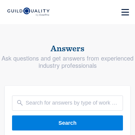
Answers
Ask questions and get answers from experienced
industry professionals
Search