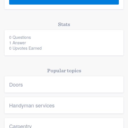
Stats
0 Questions
1 Answer
0 Upvotes Earned
Platform
Members
Popular topics
Resources
Doors
Handyman services
Carpentry