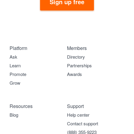
Sign up free
Platform
Members
Ask
Directory
Learn
Partnerships
Promote
Awards
Grow
Resources
Support
Blog
Help center
Contact support
(888) 355-9223