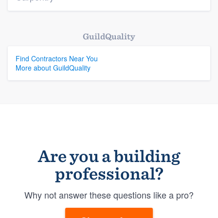
GuildQuality
Find Contractors Near You
More about GuildQuality
Are you a building
professional?
Why not answer these questions like a pro?