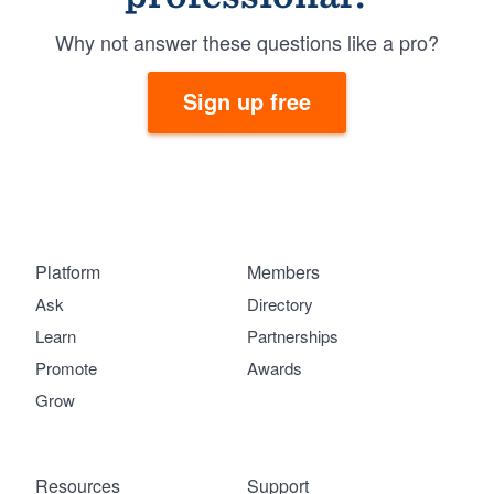
Why not answer these questions like a pro?
Sign up free
Platform
Members
Ask
Directory
Learn
Partnerships
Promote
Awards
Grow
Resources
Support