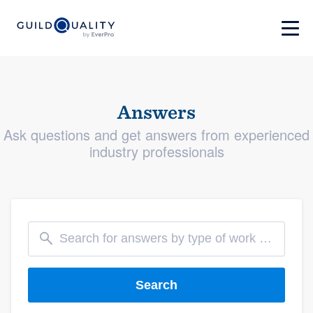
Answers
Ask questions and get answers from experienced
industry professionals
Search