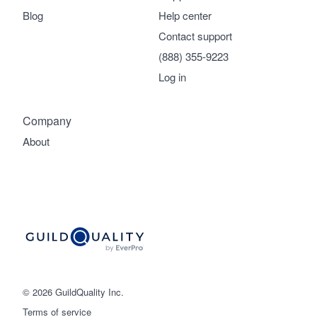
Blog
Help center
Contact support
(888) 355-9223
Log in
Company
About
© 2026 GuildQuality Inc.
Terms of service