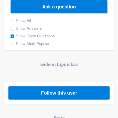
Ask a question
Show
All
Show
Answers
Show
Open Questions
Show
Most Popular
Gideon Lipnickas
Follow this user
Welcome to our
Stats