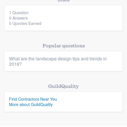
community of quality
1 Question
0 Answers
0 Upvotes Earned
Get started
Fill out this form, or call us at
(888) 355-
Popular questions
9223
. We'll answer your questions, show
you a demo, and get you started.
What are the landscape design tips and trends in
2018?
Pricing
Platform
Our flat-rate pricing gives you the ability
GuildQuality
to survey who you want, when you want,
Members
Find Contractors Near You
without having to worry about overages.
More about GuildQuality
Resources