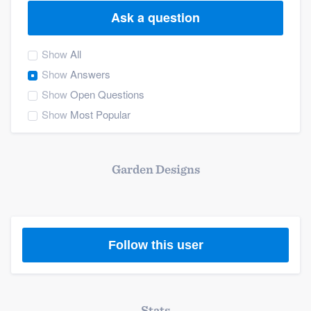
Ask a question
Show
All
Show
Answers
Show
Open Questions
Show
Most Popular
Garden Designs
Follow this user
Welcome to our
Stats