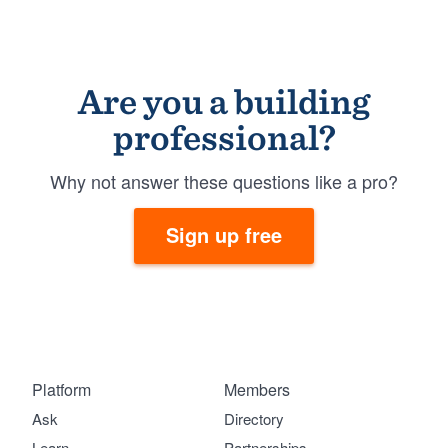
Are you a building
professional?
Why not answer these questions like a pro?
Sign up free
Platform
Members
Ask
Directory
Learn
Partnerships