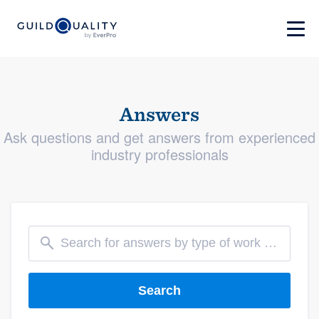
Answers
Ask questions and get answers from experienced
industry professionals
Search