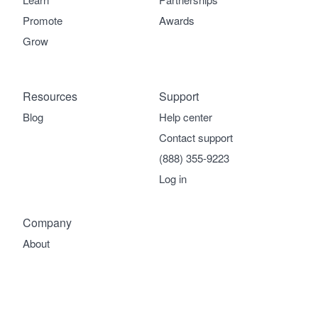
Promote
Awards
Grow
Resources
Support
Blog
Help center
Contact support
(888) 355-9223
Log in
Company
About