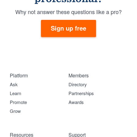
Why not answer these questions like a pro?
Sign up free
Platform
Members
Ask
Directory
Learn
Partnerships
Promote
Awards
Grow
Resources
Support