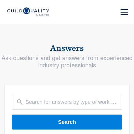
Answers
Ask questions and get answers from experienced
industry professionals
Search