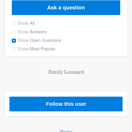
Ask a question
Show
All
Show
Answers
Show
Open Questions
Show
Most Popular
Emily Leonard
Follow this user
Welcome to our
Stats