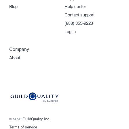
Blog
Help center
Contact support
(888) 355-9223
Log in
Company
About
© 2026 GuildQuality Inc.
Terms of service