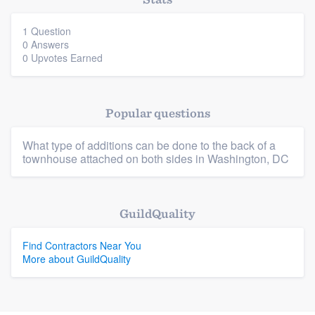
community of quality
1 Question
0 Answers
0 Upvotes Earned
Get started
Fill out this form, or call us at
(888) 355-
Popular questions
9223
. We'll answer your questions, show
you a demo, and get you started.
What type of additions can be done to the back of a
townhouse attached on both sides in Washington, DC
Pricing
Platform
Our flat-rate pricing gives you the ability
GuildQuality
to survey who you want, when you want,
Members
Find Contractors Near You
without having to worry about overages.
More about GuildQuality
Resources