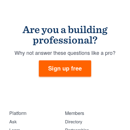
Are you a building
professional?
Why not answer these questions like a pro?
Sign up free
Platform
Members
Ask
Directory
Learn
Partnerships