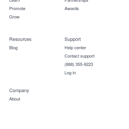
Promote
Awards
Grow
Resources
Support
Blog
Help center
Contact support
(888) 355-9223
Log in
Company
About