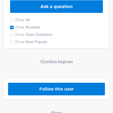
Ask a question
Show
All
Show
Answers
Show
Open Questions
Show
Most Popular
Cynthia Ingram
Follow this user
Welcome to our
Stats