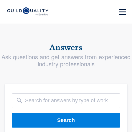
Answers
Ask questions and get answers from experienced
industry professionals
Search