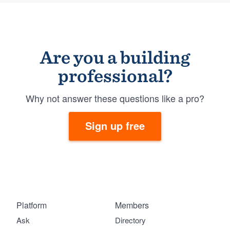
Are you a building
professional?
Why not answer these questions like a pro?
Sign up free
Platform
Members
Ask
Directory