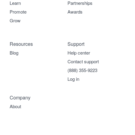
Learn
Partnerships
Promote
Awards
Grow
Resources
Support
Blog
Help center
Contact support
(888) 355-9223
Log in
Company
About