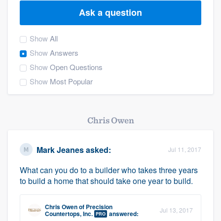
Ask a question
Show
All
Show
Answers
Show
Open Questions
Show
Most Popular
Chris Owen
Mark Jeanes
asked:
Jul 11, 2017
What can you do to a builder who takes three years
to build a home that should take one year to build.
Chris Owen
of
Precision
Jul 13, 2017
Welcome to our
Countertops, Inc.
answered:
PRO