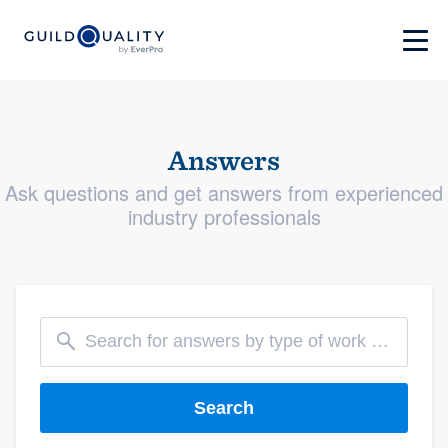
Answers
Ask questions and get answers from experienced
industry professionals
Search