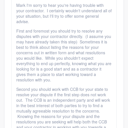
community of quality
Mark I'm sorry to hear you're having trouble with
your contractor. I certainly wouldn't understand all of
your situation, but I'll try to offer some general
advise.
Get started
First and foremost you should try to resolve any
disputes with your contractor directly. (I assume you
Fill out this form, or call us at
(888) 355-
may have already taken this step) Sometimes it is
best to think about listing the reasons for your
9223
. We'll answer your questions, show
concerns out in written form and what resolutions
you a demo, and get you started.
you would like. While you shouldn't expect
everything to end up perfectly, knowing what you are
looking for is a good start and as a contractor it
gives them a place to start working toward a
Pricing
resolution with you.
Our flat-rate pricing gives you the ability
Second you should work with CCB for your state to
to survey who you want, when you want,
resolve your dispute if the first step does not work
out. The CCB is an independent party and will work
without having to worry about overages.
in the best interest of both parties to try to find a
mutually agreeable resolution to the concerns.
Knowing the reasons for your dispute and the
resolutions you are seeking will help both the CCB
and your contractor in working with you towards a