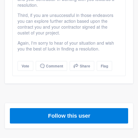
resolution.
Third, if you are unsuccessful in those endeavors
you can explore further action based upon the
contract you and your contractor signed at the
oustet of your project.
Again, I'm sorry to hear of your situation and wish
you the best of luck in finding a resolution.
Vote
Comment
Share
Flag
Platform
Members
Follow this user
Resources