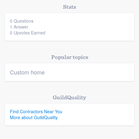
Stats
0 Questions
1 Answer
0 Upvotes Earned
Popular topics
Custom home
GuildQuality
Find Contractors Near You
More about GuildQuality