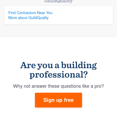
GuildQuality
Find Contractors Near You
More about GuildQuality
Are you a building
professional?
Why not answer these questions like a pro?
Sign up free