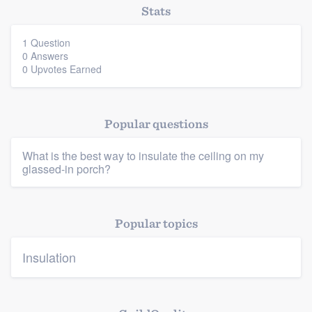
Stats
1 Question
0 Answers
0 Upvotes Earned
Platform
Popular questions
Members
What is the best way to insulate the ceiling on my
Resources
glassed-in porch?
Popular topics
Insulation