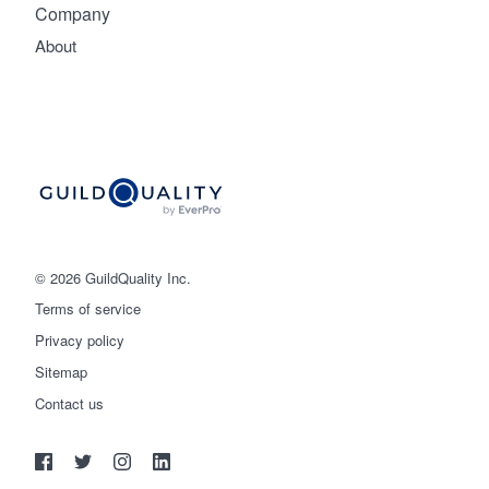
Company
About
© 2026 GuildQuality Inc.
Terms of service
Privacy policy
Sitemap
Get started
Contact us
(888) 355-9223