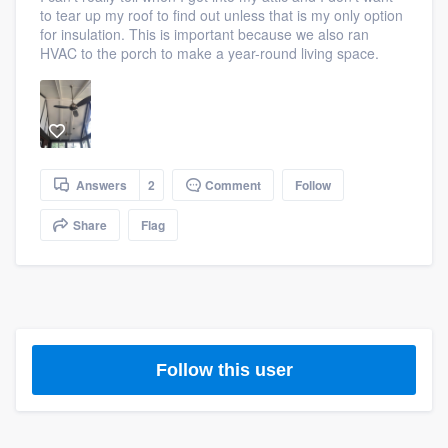
to tear up my roof to find out unless that is my only option
community of quality
for insulation. This is important because we also ran
HVAC to the porch to make a year-round living space.
Get started
Fill out this form, or call us at
(888) 355-
9223
. We'll answer your questions, show
Answers
2
Comment
Follow
you a demo, and get you started.
Share
Flag
Pricing
Our flat-rate pricing gives you the ability
to survey who you want, when you want,
without having to worry about overages.
Follow this user