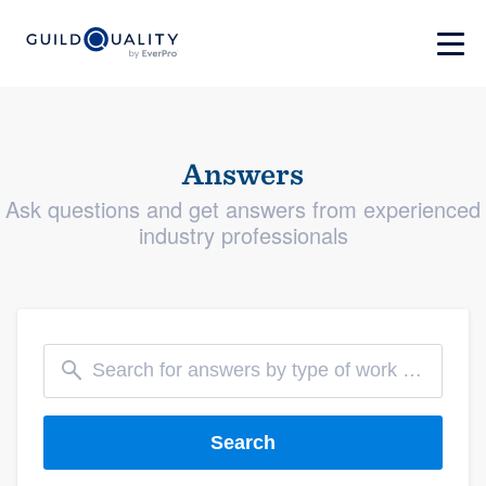
Answers
Ask questions and get answers from experienced
industry professionals
Search