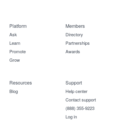
Platform
Members
Ask
Directory
Learn
Partnerships
Promote
Awards
Grow
Resources
Support
Blog
Help center
Contact support
(888) 355-9223
Log in