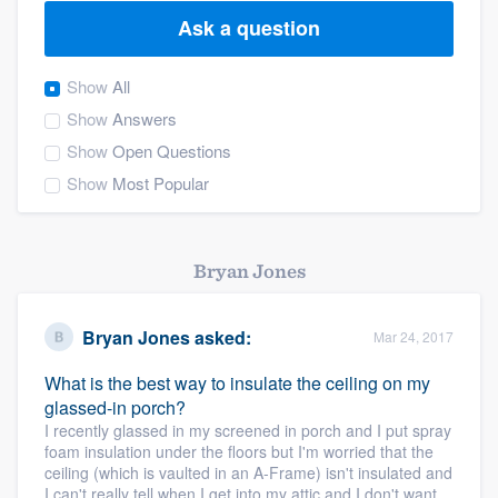
Ask a question
Show
All
Show
Answers
Show
Open Questions
Show
Most Popular
Bryan Jones
Bryan Jones
asked:
Mar 24, 2017
What is the best way to insulate the ceiling on my
glassed-in porch?
I recently glassed in my screened in porch and I put spray
foam insulation under the floors but I'm worried that the
ceiling (which is vaulted in an A-Frame) isn't insulated and
Welcome to our
I can't really tell when I get into my attic and I don't want