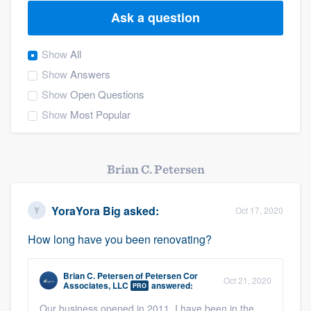
Ask a question
Show
All
Show
Answers
Show
Open Questions
Show
Most Popular
Brian C. Petersen
YoraYora Big
asked:
Oct 17, 2020
How long have you been renovating?
Brian C. Petersen
of
Petersen Cor
Oct 21, 2020
Associates, LLC
answered:
PRO
Welcome to our
Our business opened in 2011. I have been in the