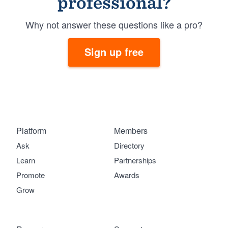
professional?
Why not answer these questions like a pro?
Sign up free
Platform
Members
Ask
Directory
Learn
Partnerships
Promote
Awards
Grow