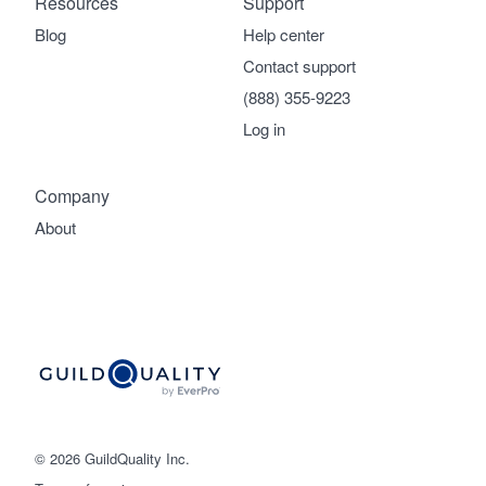
Resources
Support
Blog
Help center
Contact support
(888) 355-9223
Log in
Company
About
© 2026 GuildQuality Inc.