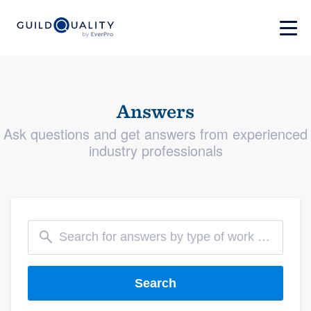
Answers
Ask questions and get answers from experienced
industry professionals
Search