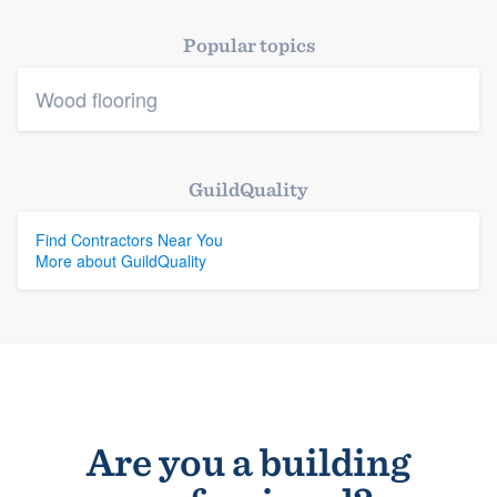
Platform
Popular topics
Members
Wood flooring
Resources
GuildQuality
Find Contractors Near You
More about GuildQuality
Are you a building