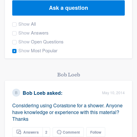
Ask a question
Show
All
Show
Answers
Show
Open Questions
Show
Most Popular
Bob Loeb
Bob Loeb
asked:
May 10, 2014
Considering using Corastone for a shower. Anyone
have knowledge or experience with this material?
Thanks
Welcome to our
Answers
2
Comment
Follow