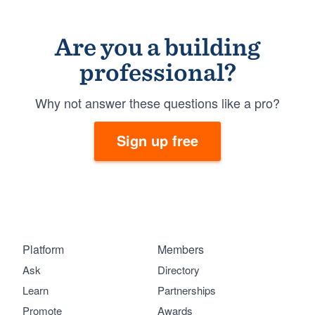
Are you a building
professional?
Why not answer these questions like a pro?
Sign up free
Platform
Members
Ask
Directory
Learn
Partnerships
Promote
Awards