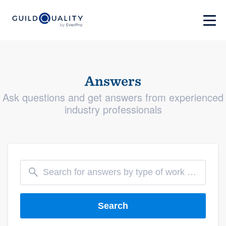
Answers
Ask questions and get answers from experienced
industry professionals
Search