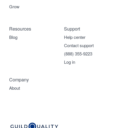
Grow
Resources
Support
Blog
Help center
Contact support
(888) 355-9223
Log in
Company
About