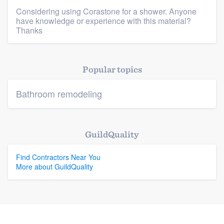
Considering using Corastone for a shower. Anyone
have knowledge or experience with this material?
Platform
Thanks
Members
Popular topics
Resources
Bathroom remodeling
GuildQuality
Find Contractors Near You
More about GuildQuality