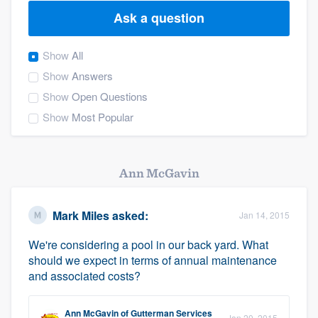
Ask a question
Show
All
Show
Answers
Show
Open Questions
Show
Most Popular
Ann McGavin
Mark Miles
asked:
Jan 14, 2015
We're considering a pool in our back yard. What
should we expect in terms of annual maintenance
and associated costs?
Welcome to our
Ann McGavin
of
Gutterman Services
Jan 20, 2015