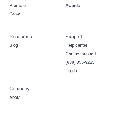
Promote
Awards
Grow
Resources
Support
Blog
Help center
Contact support
(888) 355-9223
Log in
Company
About