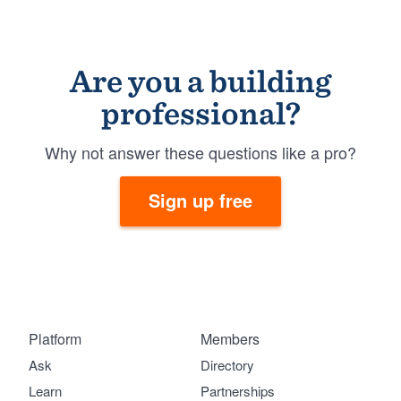
Are you a building
professional?
Why not answer these questions like a pro?
Sign up free
Platform
Members
Ask
Directory
Learn
Partnerships