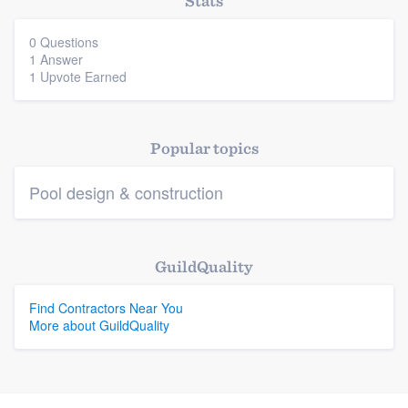
Stats
0 Questions
1 Answer
Platform
1 Upvote Earned
Members
Resources
Popular topics
Pool design & construction
GuildQuality
Find Contractors Near You
More about GuildQuality