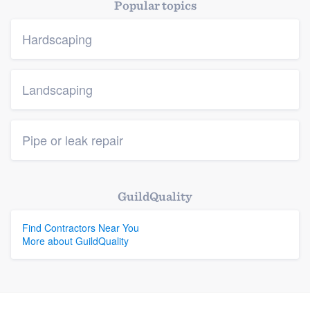
Popular topics
Hardscaping
Landscaping
Pipe or leak repair
GuildQuality
Find Contractors Near You
More about GuildQuality