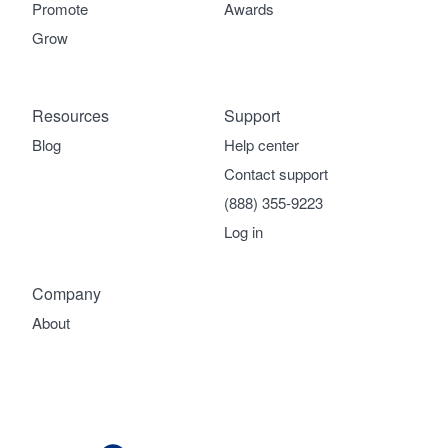
Promote
Awards
Grow
Resources
Support
Blog
Help center
Contact support
(888) 355-9223
Log in
Company
About