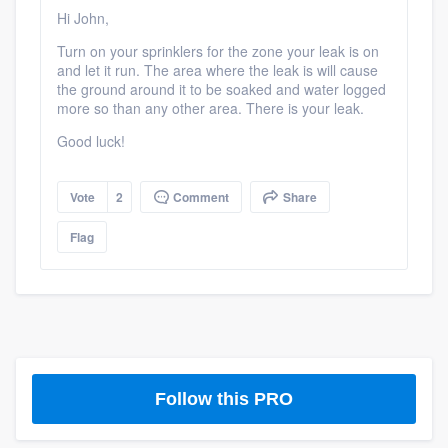
community of quality
Hi John,
Turn on your sprinklers for the zone your leak is on
and let it run. The area where the leak is will cause
the ground around it to be soaked and water logged
Get started
more so than any other area. There is your leak.
Good luck!
Fill out this form, or call us at
(888) 355-
9223
. We'll answer your questions, show
you a demo, and get you started.
Vote
2
Comment
Share
Flag
Pricing
Our flat-rate pricing gives you the ability
to survey who you want, when you want,
without having to worry about overages.
Follow this PRO