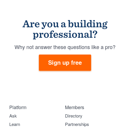
Are you a building
professional?
Why not answer these questions like a pro?
Sign up free
Platform
Members
Ask
Directory
Learn
Partnerships