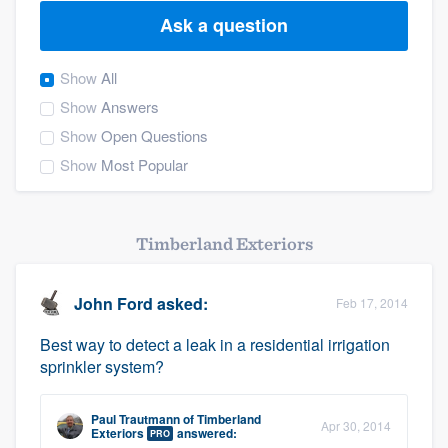
Ask a question
Show
All
Show
Answers
Show
Open Questions
Show
Most Popular
Timberland Exteriors
John Ford
asked:
Feb 17, 2014
Best way to detect a leak in a residential irrigation
sprinkler system?
Paul Trautmann
of
Timberland
Apr 30, 2014
Welcome to our
Exteriors
answered:
PRO