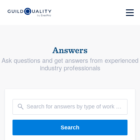
Answers
Ask questions and get answers from experienced
industry professionals
Search