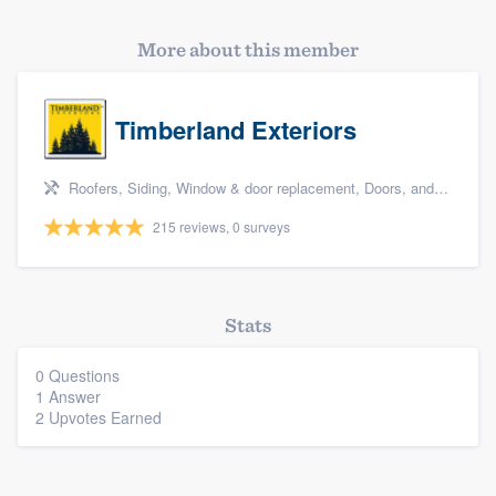
More about this member
Timberland Exteriors
Roofers, Siding, Window & door replacement, Doors, and Deck building & maintenance
215 reviews, 0 surveys
Platform
Stats
Members
0 Questions
1 Answer
2 Upvotes Earned
Resources