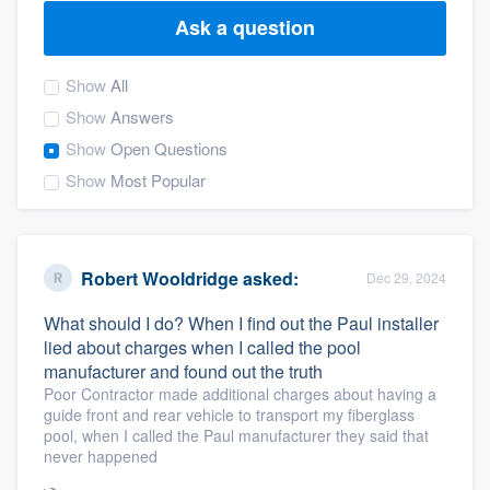
Ask a question
Show
All
Show
Answers
Show
Open Questions
Show
Most Popular
Robert Wooldridge
asked:
Dec 29, 2024
What should I do? When I find out the Paul installer
lied about charges when I called the pool
manufacturer and found out the truth
Poor Contractor made additional charges about having a
guide front and rear vehicle to transport my fiberglass
pool, when I called the Paul manufacturer they said that
never happened
Welcome to our