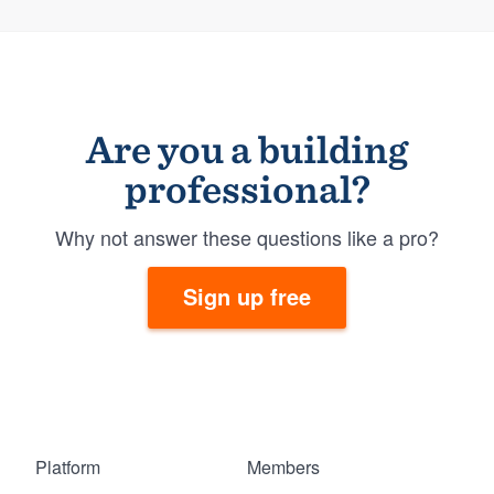
Are you a building
professional?
Why not answer these questions like a pro?
Sign up free
Platform
Members