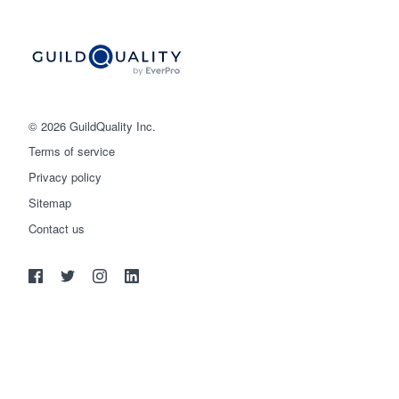
© 2026 GuildQuality Inc.
Terms of service
Privacy policy
Sitemap
Get started
Contact us
(888) 355-9223
Log in