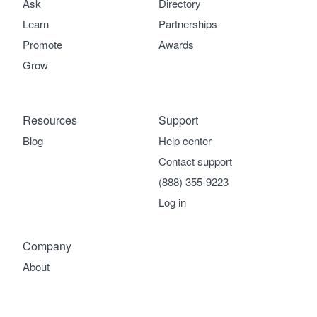
Ask
Directory
Learn
Partnerships
Promote
Awards
Grow
Resources
Support
Blog
Help center
Contact support
(888) 355-9223
Log in
Company
About