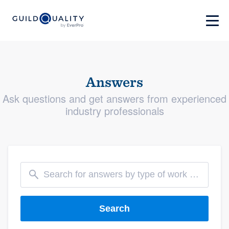
Answers
Ask questions and get answers from experienced
industry professionals
Search