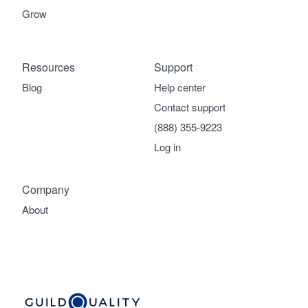
Grow
Resources
Support
Blog
Help center
Contact support
(888) 355-9223
Log in
Company
About