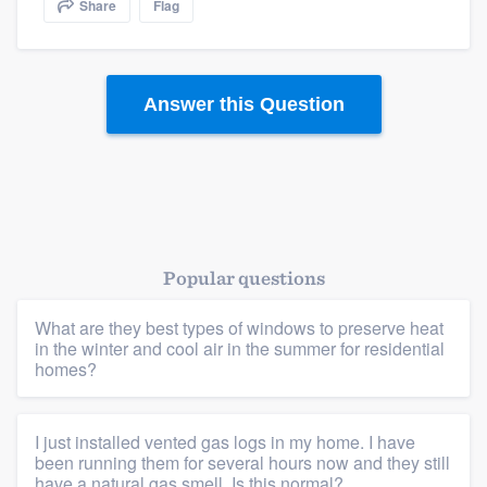
Share
Flag
community of quality
Answer this Question
Get started
Fill out this form, or call us at
(888) 355-
9223
. We'll answer your questions, show
you a demo, and get you started.
Popular questions
Pricing
Our flat-rate pricing gives you the ability
What are they best types of windows to preserve heat
in the winter and cool air in the summer for residential
to survey who you want, when you want,
homes?
without having to worry about overages.
I just installed vented gas logs in my home. I have
been running them for several hours now and they still
have a natural gas smell. Is this normal?