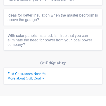
Platform
Ideas for better insulation when the master bedroom is
above the garage?
Members
Resources
With solar panels installed, is it true that you can
eliminate the need for power from your local power
company?
GuildQuality
Find Contractors Near You
More about GuildQuality