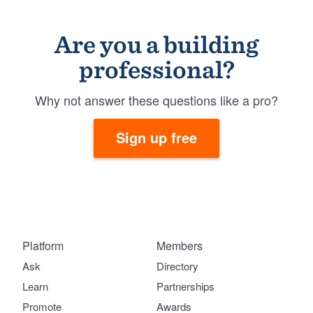
Are you a building
professional?
Why not answer these questions like a pro?
Sign up free
Platform
Members
Ask
Directory
Learn
Partnerships
Promote
Awards