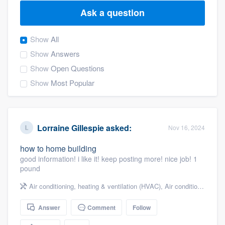
Ask a question
Show
All
Show
Answers
Show
Open Questions
Show
Most Popular
Lorraine Gillespie
asked:
Nov 16, 2024
how to home building
good information! i like it! keep posting more! nice job! 1
pound
Air conditioning, heating & ventilation (HVAC)
,
Air conditioning & heating
Answer
Comment
Follow
Welcome to our