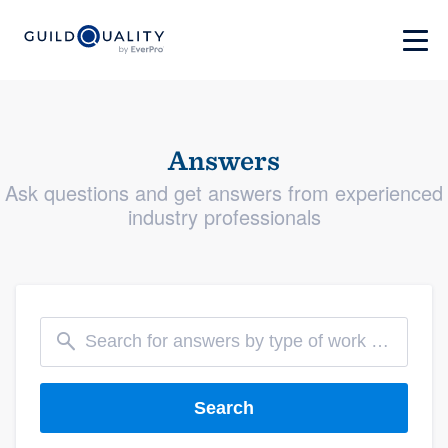
Answers
Ask questions and get answers from experienced
industry professionals
Search