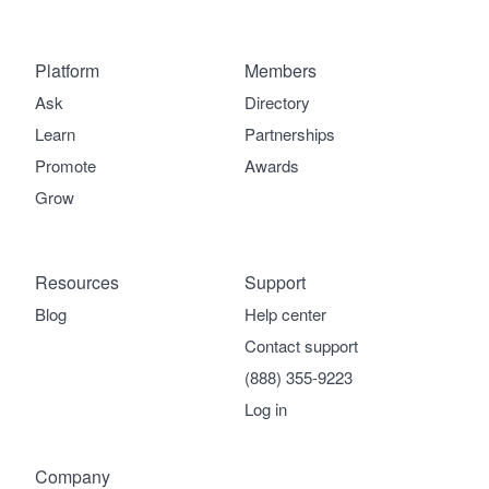
Platform
Members
Ask
Directory
Learn
Partnerships
Promote
Awards
Grow
Resources
Support
Blog
Help center
Contact support
(888) 355-9223
Log in
Company