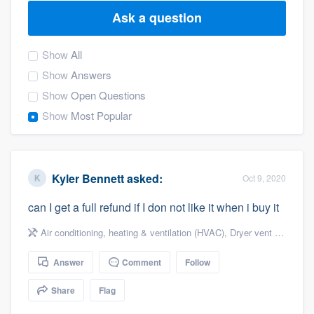
Ask a question
Show
All
Show
Answers
Show
Open Questions
Show
Most Popular
Kyler Bennett
asked:
Oct 9, 2020
can I get a full refund if I don not like it when i buy it
Air conditioning, heating & ventilation (HVAC)
,
Dryer vent cleaning
Answer
Comment
Follow
Share
Flag
Welcome to our