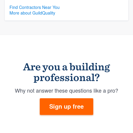
Resources
Find Contractors Near You
More about GuildQuality
Are you a building
professional?
Why not answer these questions like a pro?
Sign up free