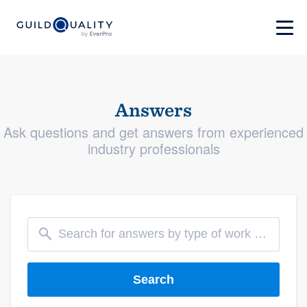
Answers
Ask questions and get answers from experienced
industry professionals
Search