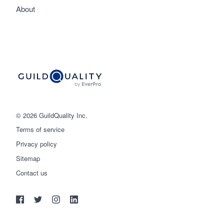
About
© 2026 GuildQuality Inc.
Terms of service
Privacy policy
Sitemap
Get started
Contact us
(888) 355-9223
Log in