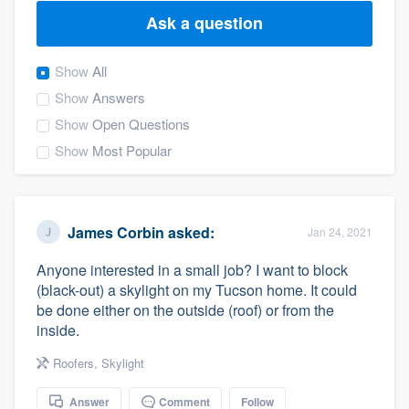
Ask a question
Show
All
Show
Answers
Show
Open Questions
Show
Most Popular
James Corbin
asked:
Jan 24, 2021
Anyone interested in a small job? I want to block
(black-out) a skylight on my Tucson home. It could
be done either on the outside (roof) or from the
inside.
Roofers
,
Skylight
Welcome to our
Answer
Comment
Follow