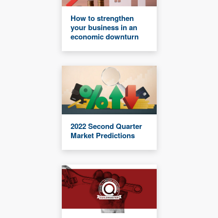
How to strengthen
your business in an
economic downturn
2022 Second Quarter
Market Predictions