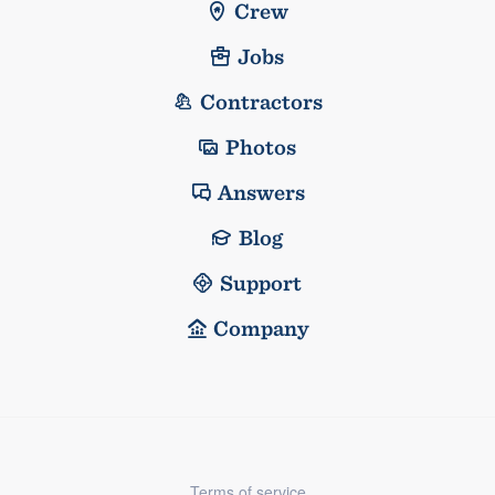
Crew
Jobs
Contractors
Photos
Answers
Blog
Support
Company
Terms of service