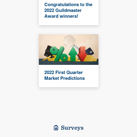
Congratulations to the
2022 Guildmaster
Award winners!
2022 First Quarter
Market Predictions
Surveys