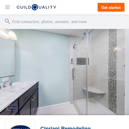
Get started
Cipriani Remodeling