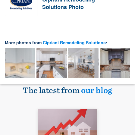
Solutions Photo
More photos from
Cipriani Remodeling Solutions
:
The latest from
our blog