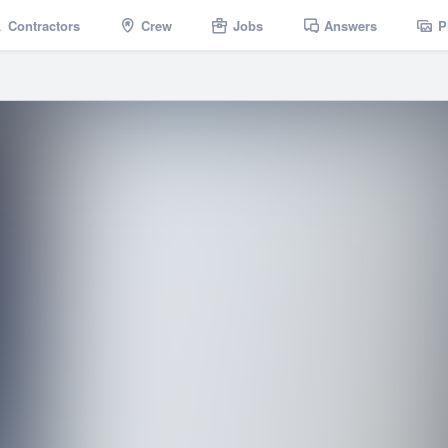
Contractors
Crew
Jobs
Answers
P