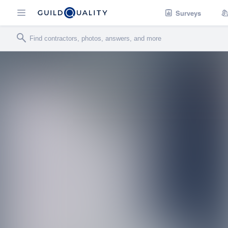
Surveys