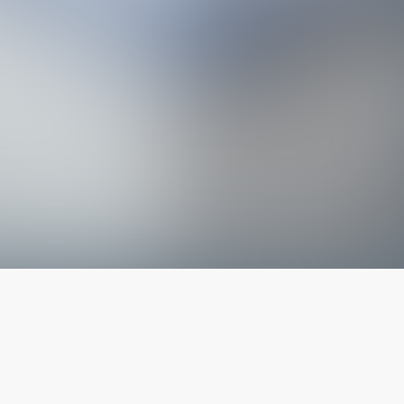
The latest from
our blog