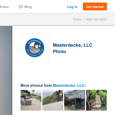
hotos
Blog
Log in
Get started
Sales: 1-888-355-9223
Masterdecks, LLC
Photo
More photos from
Masterdecks, LLC
: