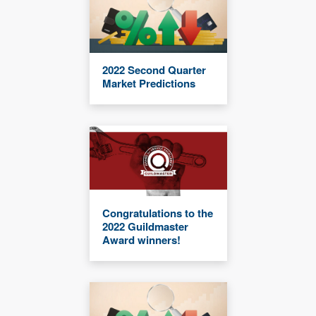
2022 Second Quarter
Market Predictions
Congratulations to the
2022 Guildmaster
Award winners!