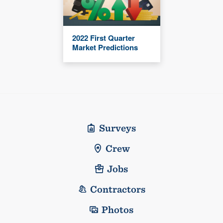
2022 First Quarter
Market Predictions
Surveys
Crew
Jobs
Contractors
Photos