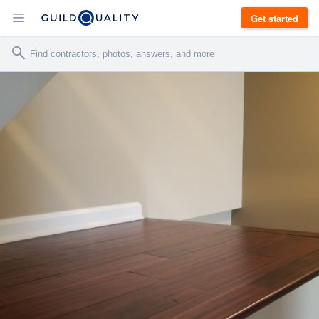
Get started