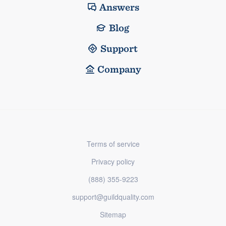
Answers
Blog
Support
Company
Terms of service
Privacy policy
(888) 355-9223
support@guildquality.com
Sitemap