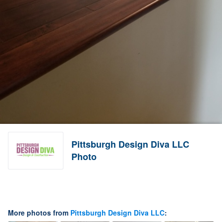
Pittsburgh Design Diva LLC
Photo
More photos from
Pittsburgh Design Diva LLC
: