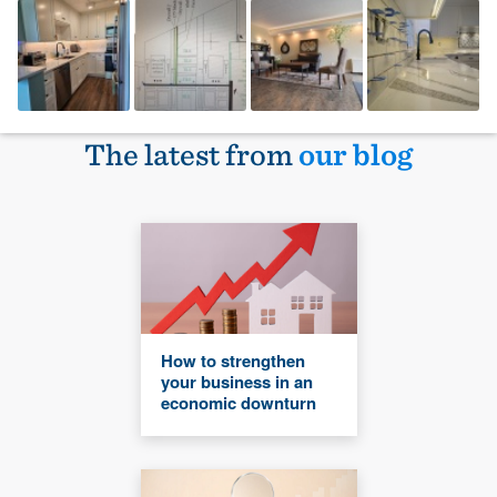
The latest from
our blog
How to strengthen
your business in an
economic downturn