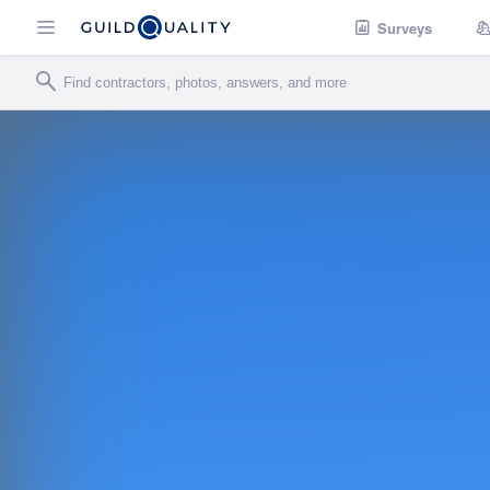
Surveys