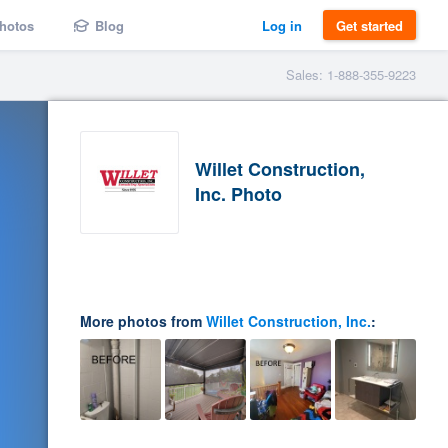
hotos
Blog
Log in
Get started
Sales: 1-888-355-9223
Willet Construction,
Inc. Photo
More photos from
Willet Construction, Inc.
: