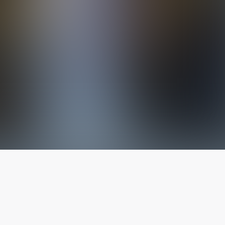
The latest from
our blog