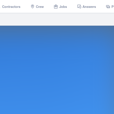
Contractors
Crew
Jobs
Answers
P