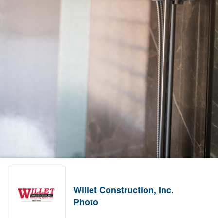
Willet Construction, Inc.
Photo