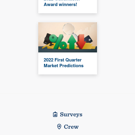
Award winners!
2022 First Quarter
Market Predictions
Surveys
Crew