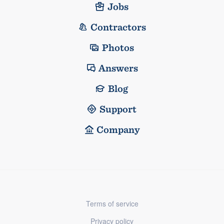
Jobs
Contractors
Photos
Answers
Blog
Support
Company
Terms of service
Privacy policy