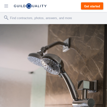
Get started