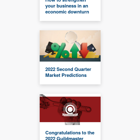
your business in an
economic downturn
2022 Second Quarter
Market Predictions
Congratulations to the
2022 Guildmaster