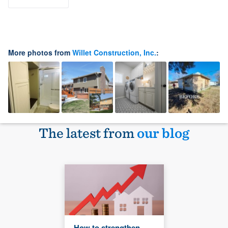
More photos from
Willet Construction, Inc.
:
The latest from
our blog
How to strengthen