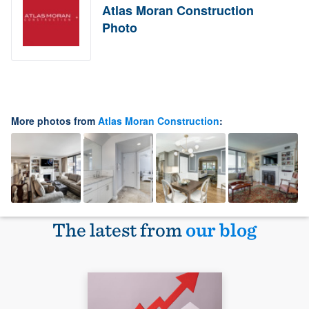
Atlas Moran Construction
Photo
More photos from
Atlas Moran Construction
:
The latest from
our blog