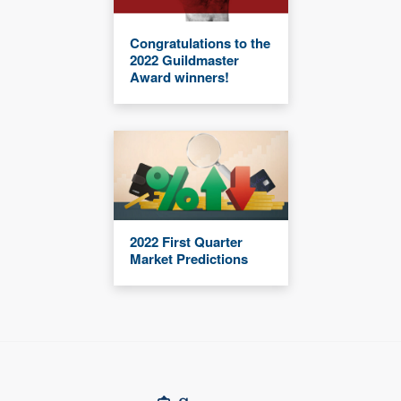
Congratulations to the
2022 Guildmaster
Award winners!
2022 First Quarter
Market Predictions