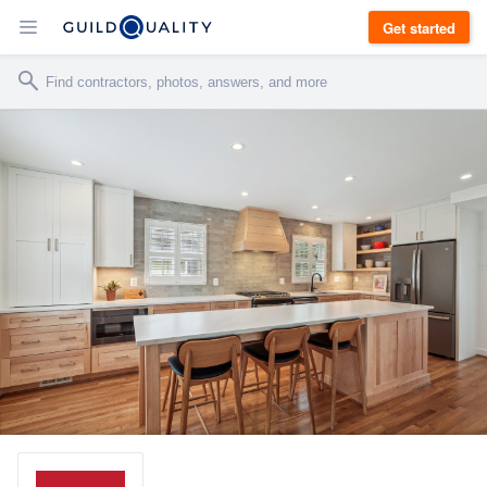
Get started