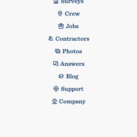
Surveys
Crew
Jobs
Contractors
Photos
Answers
Blog
Support
Company