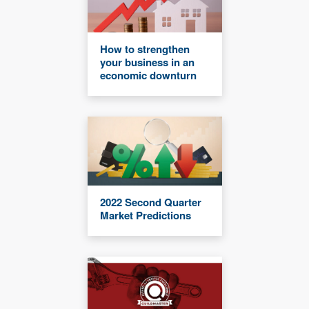
How to strengthen
your business in an
economic downturn
2022 Second Quarter
Market Predictions