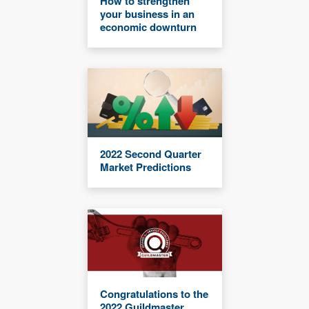
How to strengthen
your business in an
economic downturn
2022 Second Quarter
Market Predictions
Congratulations to the
2022 Guildmaster