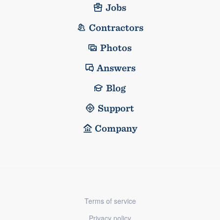
Jobs
Contractors
Photos
Answers
Blog
Support
Company
Terms of service
Privacy policy