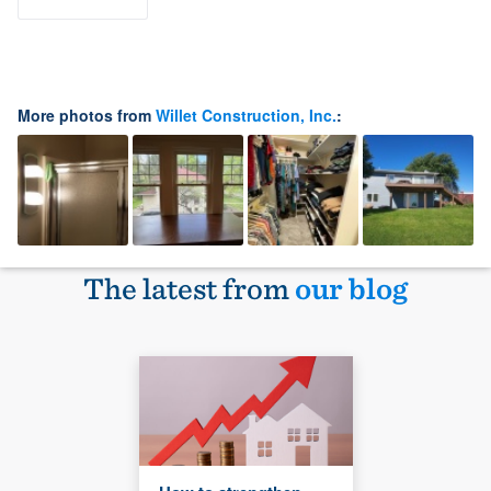
More photos from
Willet Construction, Inc.
:
The latest from
our blog