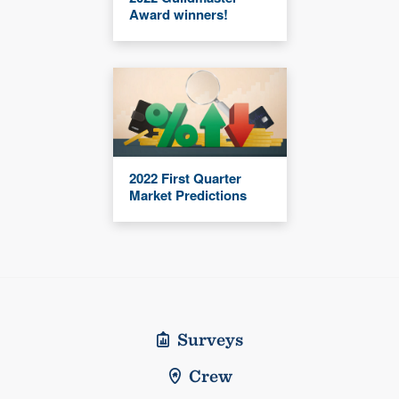
Award winners!
2022 First Quarter
Market Predictions
Surveys
Crew