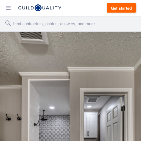
Get started