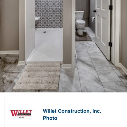
Willet Construction, Inc.
Photo