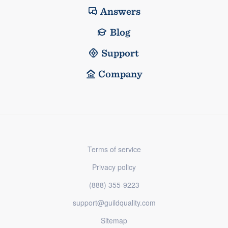
Answers
Blog
Support
Company
Terms of service
Privacy policy
(888) 355-9223
support@guildquality.com
Sitemap