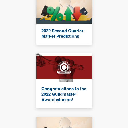
2022 Second Quarter
Market Predictions
Congratulations to the
2022 Guildmaster
Award winners!