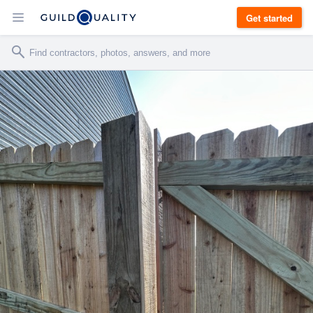
Get started