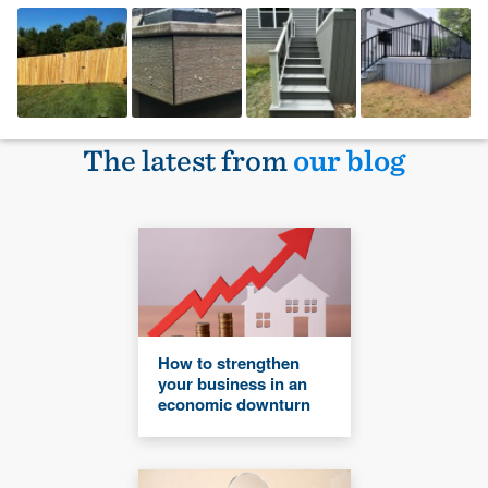
The latest from
our blog
How to strengthen
your business in an
economic downturn