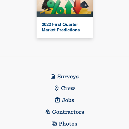
2022 First Quarter
Market Predictions
Surveys
Crew
Jobs
Contractors
Photos