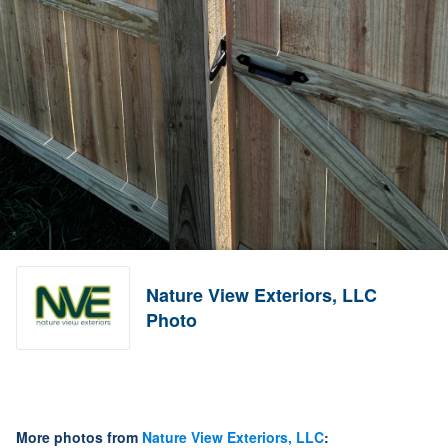
Nature View Exteriors, LLC
Photo
More photos from
Nature View Exteriors, LLC
: