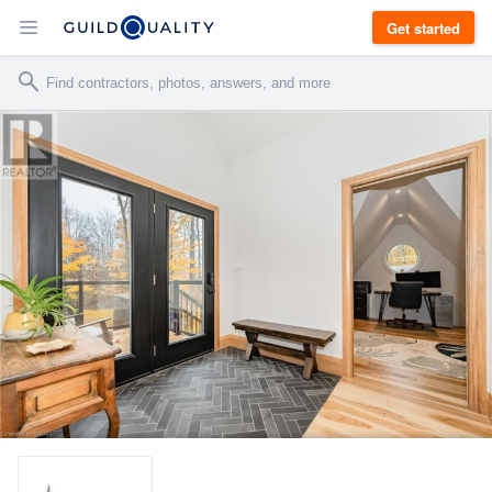
Get started