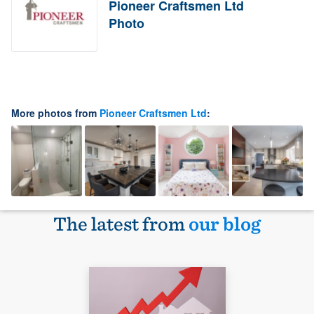
Pioneer Craftsmen Ltd
Photo
More photos from
Pioneer Craftsmen Ltd
:
The latest from
our blog