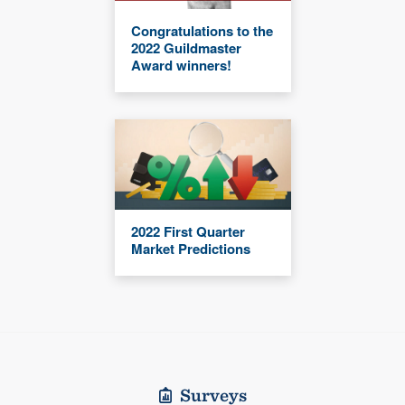
Congratulations to the
2022 Guildmaster
Award winners!
2022 First Quarter
Market Predictions
Surveys