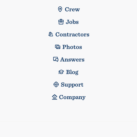
Crew
Jobs
Contractors
Photos
Answers
Blog
Support
Company