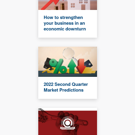
How to strengthen
your business in an
economic downturn
2022 Second Quarter
Market Predictions