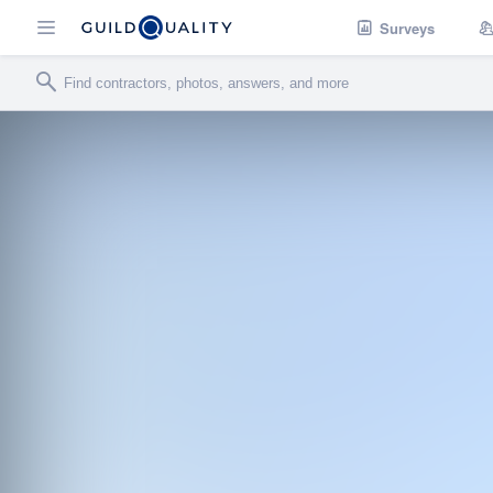
Surveys