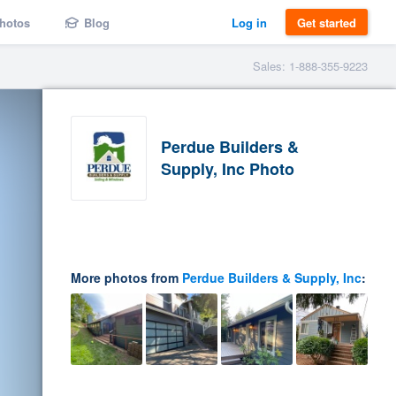
hotos
Blog
Log in
Get started
Sales: 1-888-355-9223
Perdue Builders &
Supply, Inc Photo
More photos from
Perdue Builders & Supply, Inc
: