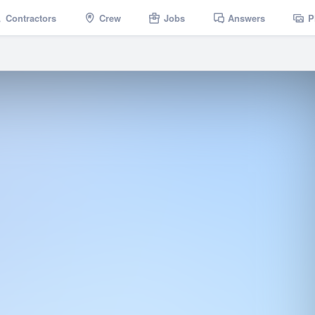
Contractors
Crew
Jobs
Answers
P