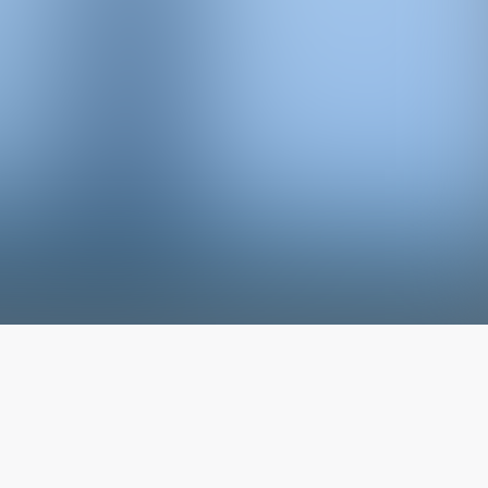
The latest from
our blog