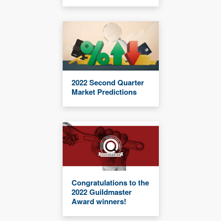
2022 Second Quarter
Market Predictions
Congratulations to the
2022 Guildmaster
Award winners!