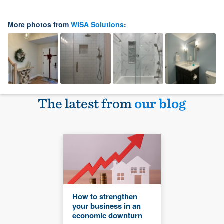
More photos from
WISA Solutions
:
The latest from
our blog
How to strengthen
your business in an
economic downturn