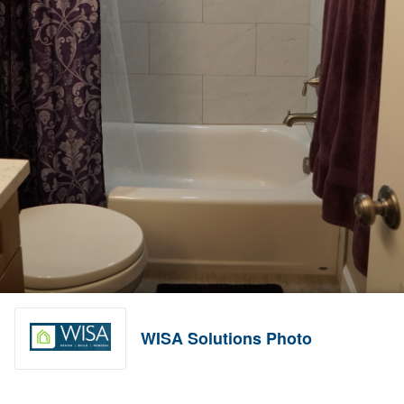
WISA Solutions Photo