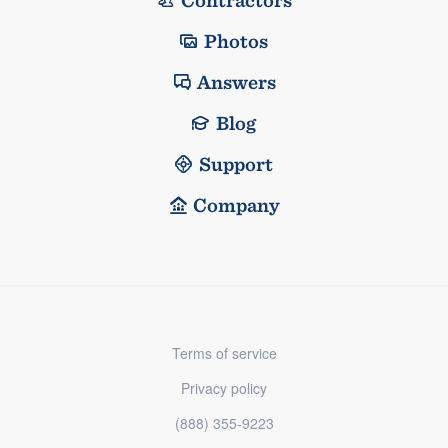
Contractors
Photos
Answers
Blog
Support
Company
Terms of service
Privacy policy
(888) 355-9223