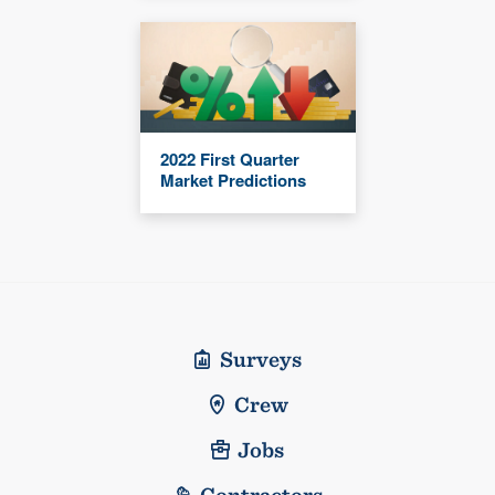
2022 First Quarter
Market Predictions
Surveys
Crew
Jobs