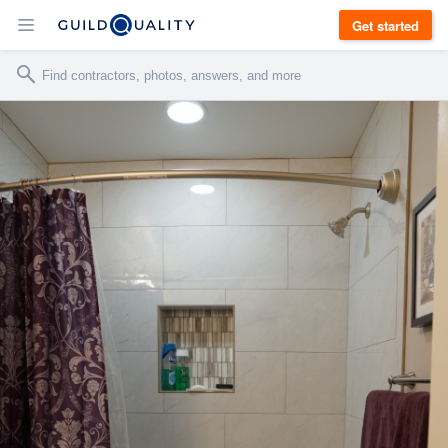
Get started