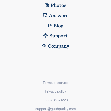
Photos
Answers
Blog
Support
Company
Terms of service
Privacy policy
(888) 355-9223
support@guildquality.com