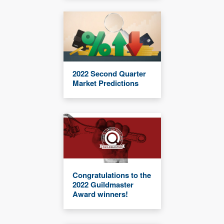
2022 Second Quarter
Market Predictions
Congratulations to the
2022 Guildmaster
Award winners!