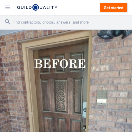
Get started