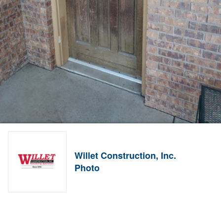
Willet Construction, Inc.
Photo