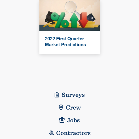
2022 First Quarter
Market Predictions
Surveys
Crew
Jobs
Contractors