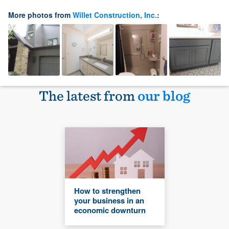
More photos from
Willet Construction, Inc.
:
The latest from
our blog
How to strengthen
your business in an
economic downturn