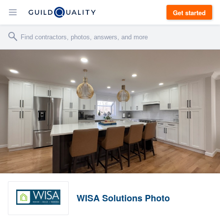
Get started
WISA Solutions Photo