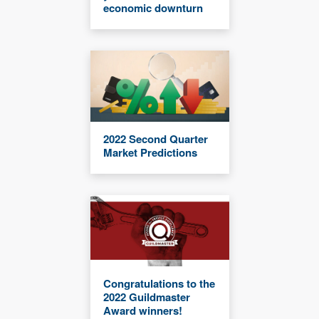
economic downturn
2022 Second Quarter
Market Predictions
Congratulations to the
2022 Guildmaster
Award winners!