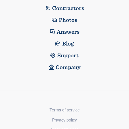
Contractors
Photos
Answers
Blog
Support
Company
Terms of service
Privacy policy