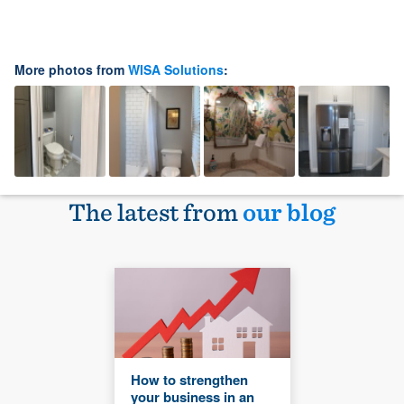
More photos from
WISA Solutions
:
The latest from
our blog
How to strengthen
your business in an