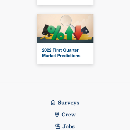
2022 First Quarter
Market Predictions
Surveys
Crew
Jobs