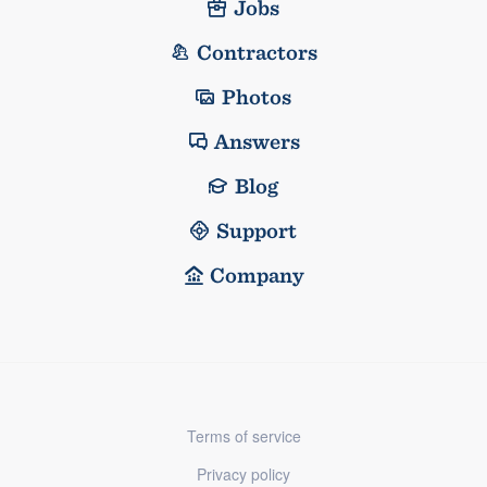
Jobs
Contractors
Photos
Answers
Blog
Support
Company
Terms of service
Privacy policy