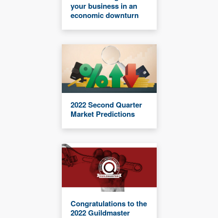
your business in an
economic downturn
2022 Second Quarter
Market Predictions
Congratulations to the
2022 Guildmaster