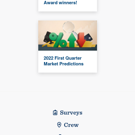
Award winners!
2022 First Quarter
Market Predictions
Surveys
Crew