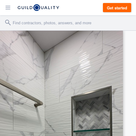
Get started