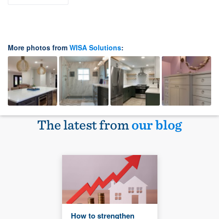
More photos from
WISA Solutions
:
The latest from
our blog
How to strengthen