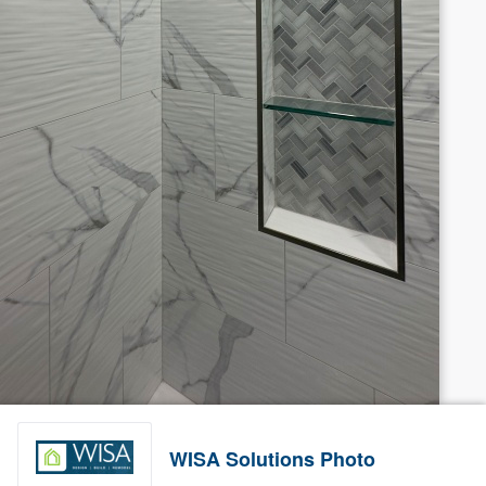
WISA Solutions Photo