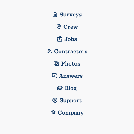
Surveys
Crew
Jobs
Contractors
Photos
Answers
Blog
Support
Company