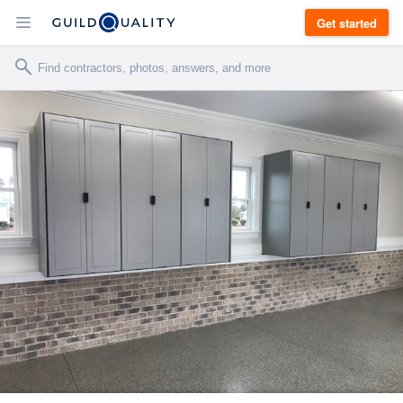
Get started