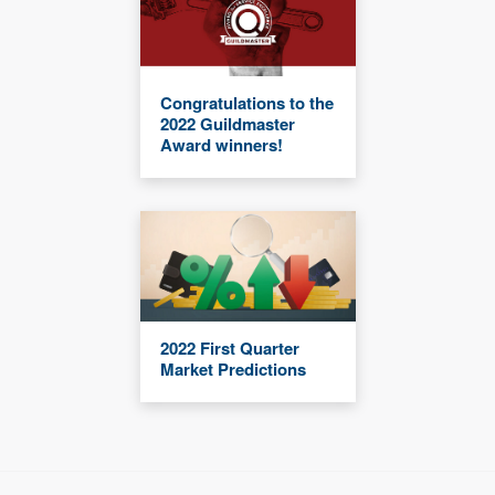
Congratulations to the
2022 Guildmaster
Award winners!
2022 First Quarter
Market Predictions