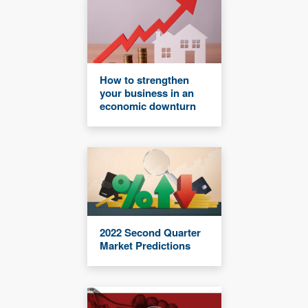
How to strengthen
your business in an
economic downturn
2022 Second Quarter
Market Predictions