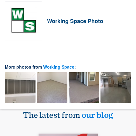
Working Space Photo
More photos from
Working Space
:
The latest from
our blog