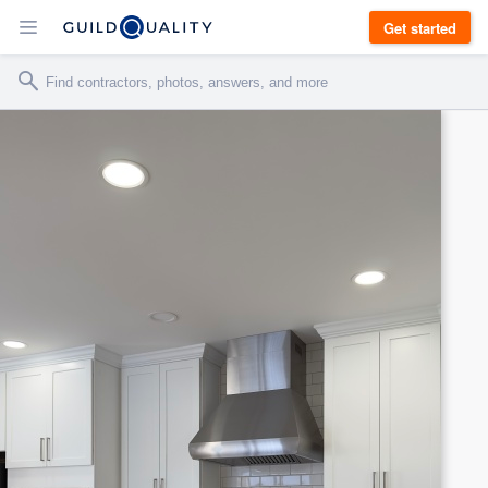
Get started