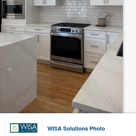
WISA Solutions Photo