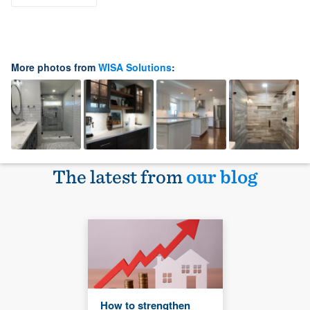
More photos from
WISA Solutions
:
The latest from
our blog
How to strengthen