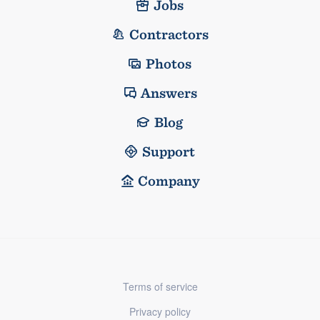
Jobs
Contractors
Photos
Answers
Blog
Support
Company
Terms of service
Privacy policy