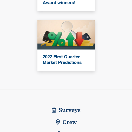
Award winners!
2022 First Quarter
Market Predictions
Surveys
Crew