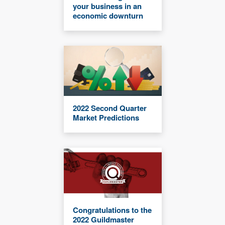
your business in an
economic downturn
2022 Second Quarter
Market Predictions
Congratulations to the
2022 Guildmaster