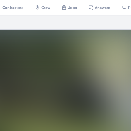
Contractors
Crew
Jobs
Answers
P