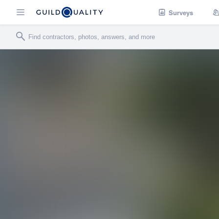
Surveys