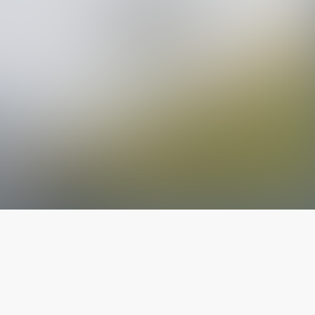
The latest from
our blog