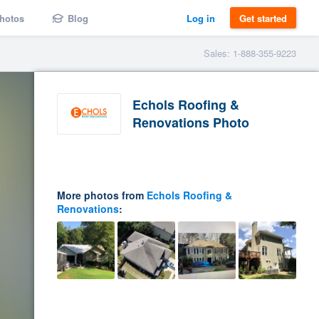
hotos
Blog
Log in
Get started
Sales: 1-888-355-9223
Echols Roofing &
Renovations Photo
More photos from
Echols Roofing &
Renovations
: