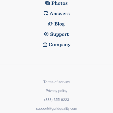
Photos
Answers
Blog
Support
Company
Terms of service
Privacy policy
(888) 355-9223
support@guildquality.com