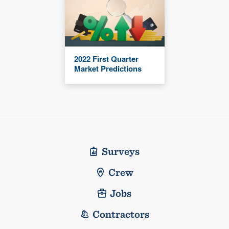
2022 First Quarter
Market Predictions
Surveys
Crew
Jobs
Contractors