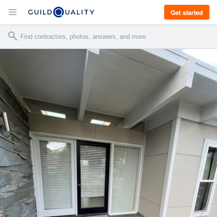
Get started