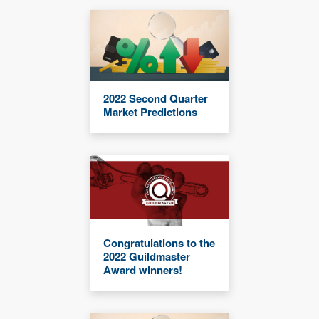
2022 Second Quarter
Market Predictions
Congratulations to the
2022 Guildmaster
Award winners!