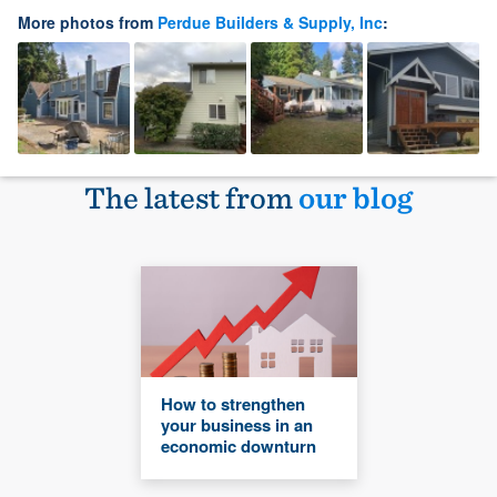
More photos from
Perdue Builders & Supply, Inc
:
The latest from
our blog
How to strengthen
your business in an
economic downturn