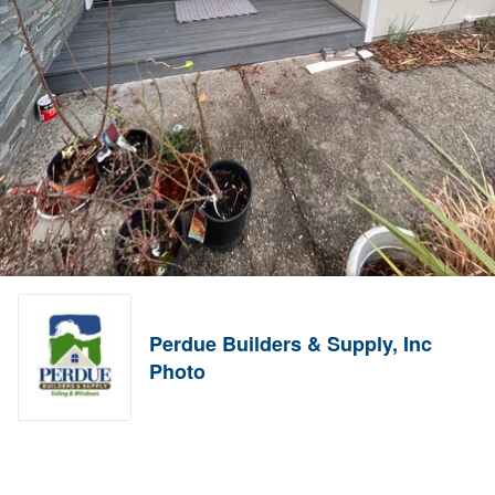
Perdue Builders & Supply, Inc
Photo