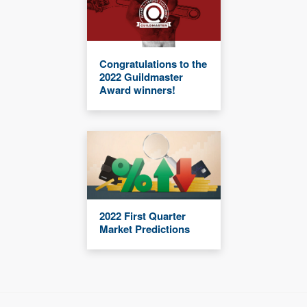
Congratulations to the
2022 Guildmaster
Award winners!
2022 First Quarter
Market Predictions