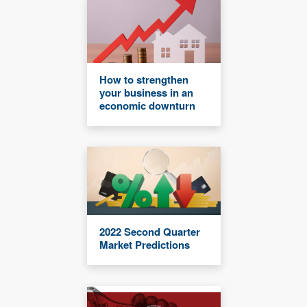
How to strengthen
your business in an
economic downturn
2022 Second Quarter
Market Predictions