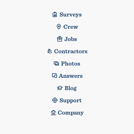
Surveys
Crew
Jobs
Contractors
Photos
Answers
Blog
Support
Company