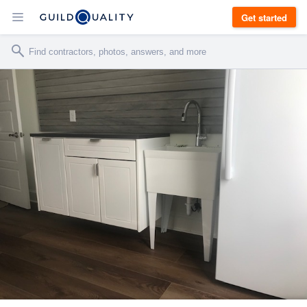
Get started