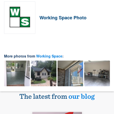
Working Space Photo
More photos from
Working Space
:
The latest from
our blog