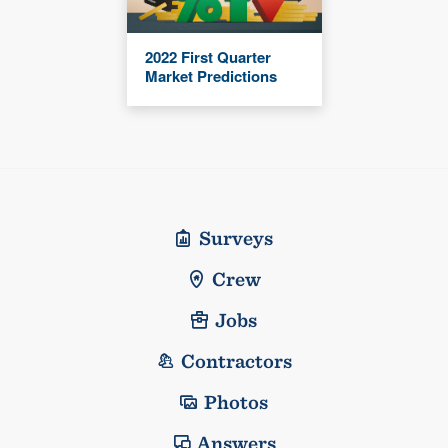
2022 First Quarter
Market Predictions
Surveys
Crew
Jobs
Contractors
Photos
Answers