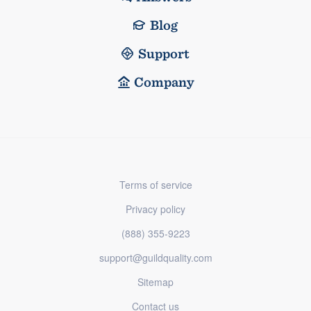
Blog
Support
Company
Terms of service
Privacy policy
(888) 355-9223
support@guildquality.com
Sitemap
Contact us