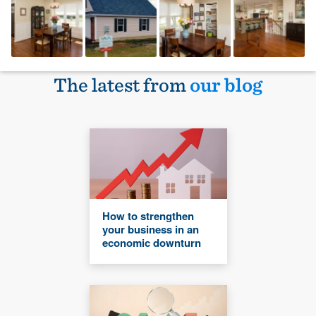
The latest from
our blog
How to strengthen
your business in an
economic downturn