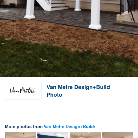
Van Metre Design+Build
Photo
More photos from
Van Metre Design+Build
: