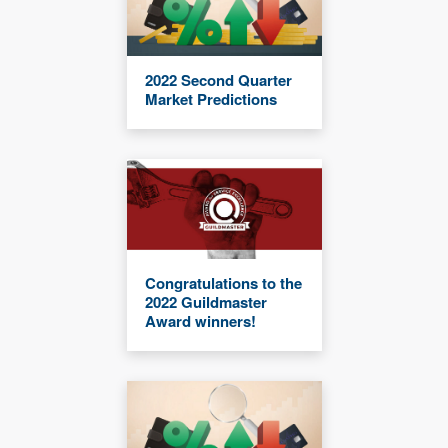
2022 Second Quarter
Market Predictions
Congratulations to the
2022 Guildmaster
Award winners!