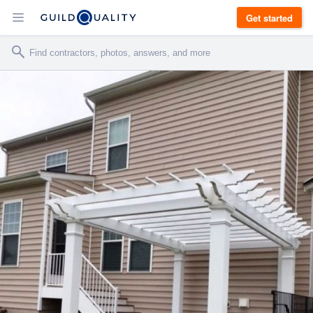
Get started