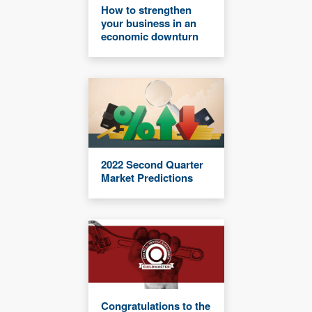
How to strengthen
your business in an
economic downturn
2022 Second Quarter
Market Predictions
Congratulations to the