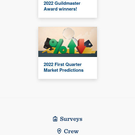
2022 Guildmaster
Award winners!
2022 First Quarter
Market Predictions
Surveys
Crew