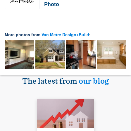
Photo
More photos from
Van Metre Design+Build
:
The latest from
our blog