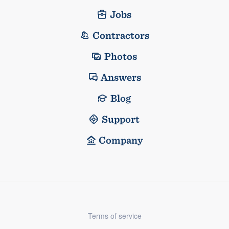
Jobs
Contractors
Photos
Answers
Blog
Support
Company
Terms of service