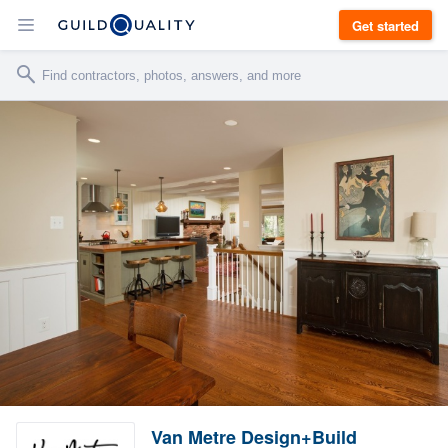
Get started
Van Metre Design+Build