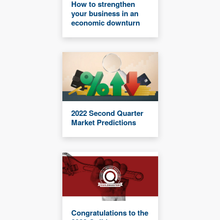
How to strengthen
your business in an
economic downturn
2022 Second Quarter
Market Predictions
Congratulations to the