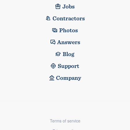
Jobs
Contractors
Photos
Answers
Blog
Support
Company
Terms of service