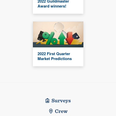
2022 Guildmaster
Award winners!
2022 First Quarter
Market Predictions
Surveys
Crew