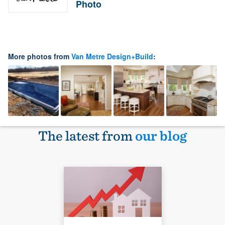
Photo
More photos from
Van Metre Design+Build
:
The latest from
our blog