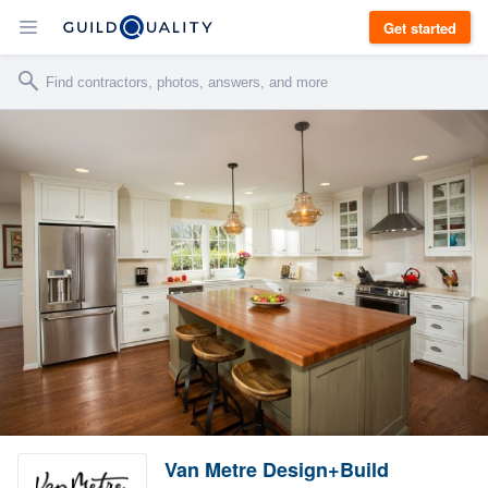
Get started
Van Metre Design+Build