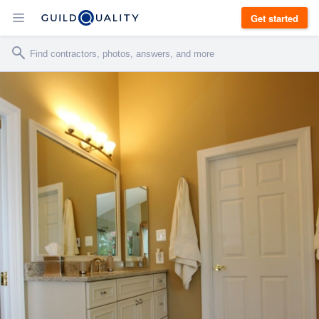
Get started