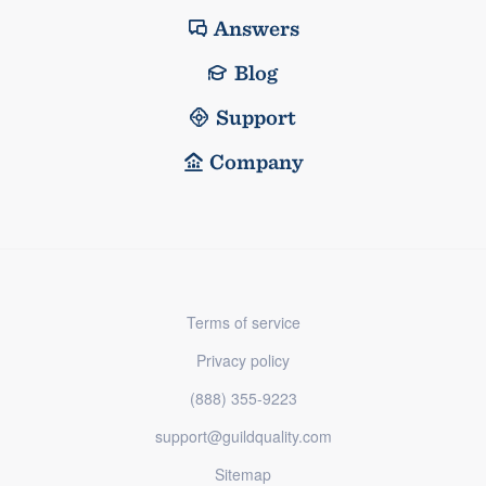
Answers
Blog
Support
Company
Terms of service
Privacy policy
(888) 355-9223
support@guildquality.com
Sitemap