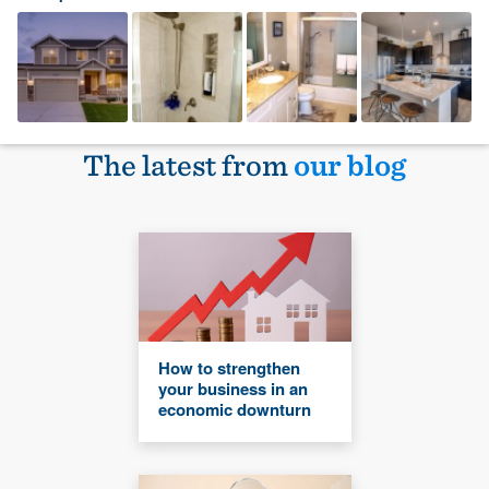
The latest from
our blog
How to strengthen
your business in an
economic downturn