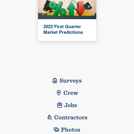
2022 First Quarter
Market Predictions
Surveys
Crew
Jobs
Contractors
Photos