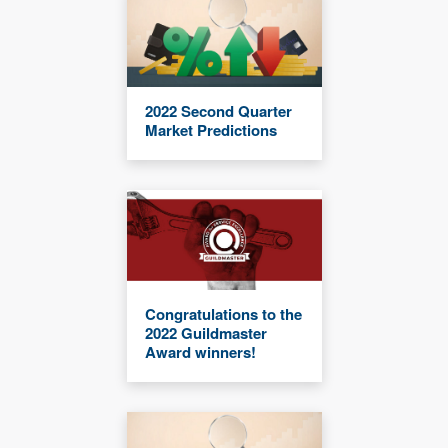
2022 Second Quarter
Market Predictions
Congratulations to the
2022 Guildmaster
Award winners!