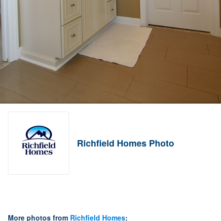
Richfield Homes Photo
More photos from
Richfield Homes
: