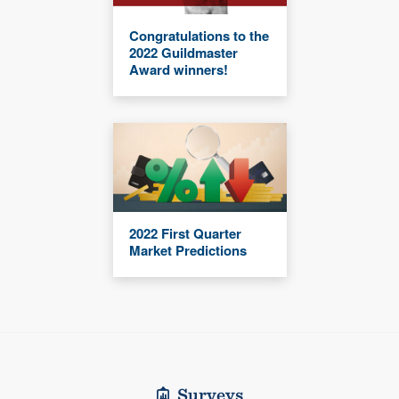
Congratulations to the
2022 Guildmaster
Award winners!
2022 First Quarter
Market Predictions
Surveys