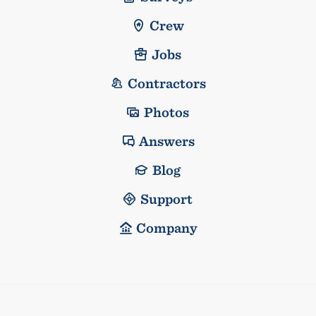
Crew
Jobs
Contractors
Photos
Answers
Blog
Support
Company