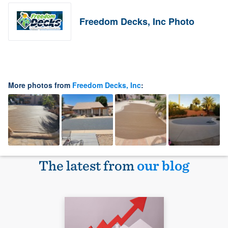
Freedom Decks, Inc Photo
More photos from
Freedom Decks, Inc
:
The latest from
our blog