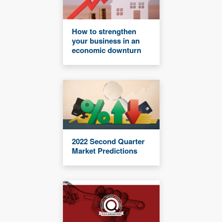
How to strengthen
your business in an
economic downturn
2022 Second Quarter
Market Predictions