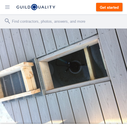
Get started