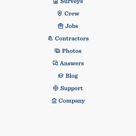
Surveys
Crew
Jobs
Contractors
Photos
Answers
Blog
Support
Company