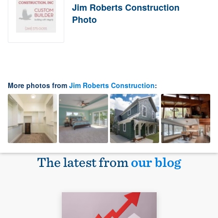
Jim Roberts Construction
Photo
More photos from
Jim Roberts Construction
:
The latest from
our blog