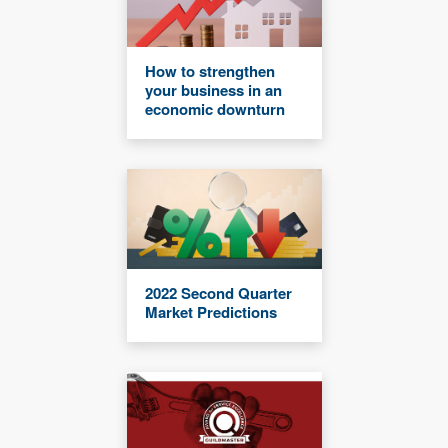
How to strengthen
your business in an
economic downturn
2022 Second Quarter
Market Predictions