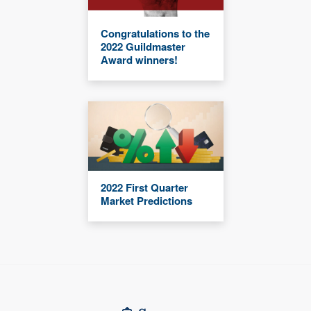
Congratulations to the
2022 Guildmaster
Award winners!
2022 First Quarter
Market Predictions