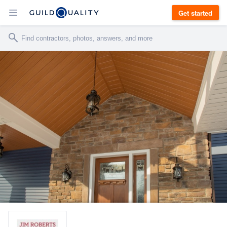
Get started