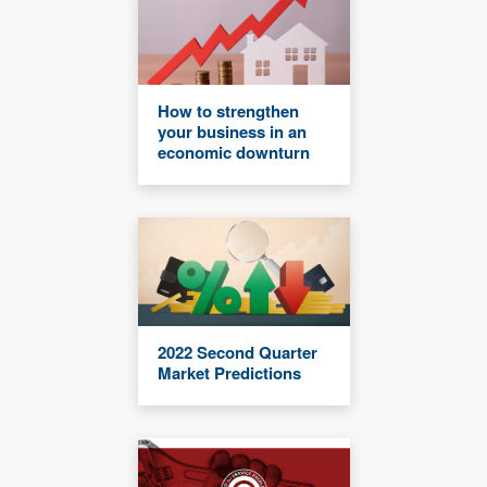
How to strengthen
your business in an
economic downturn
2022 Second Quarter
Market Predictions