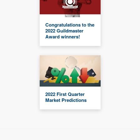
Congratulations to the
2022 Guildmaster
Award winners!
2022 First Quarter
Market Predictions