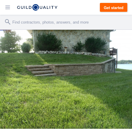
Get started