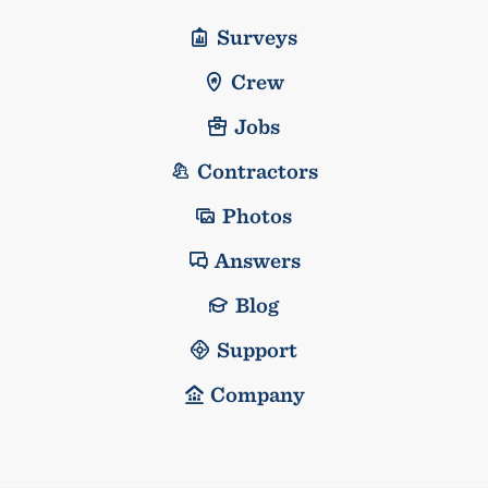
Surveys
Crew
Jobs
Contractors
Photos
Answers
Blog
Support
Company