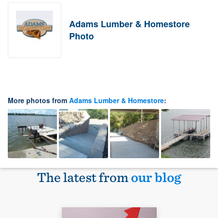
Adams Lumber & Homestore
Photo
More photos from
Adams Lumber & Homestore
:
The latest from
our blog