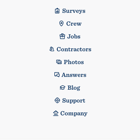
Surveys
Crew
Jobs
Contractors
Photos
Answers
Blog
Support
Company