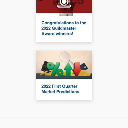
Congratulations to the
2022 Guildmaster
Award winners!
2022 First Quarter
Market Predictions