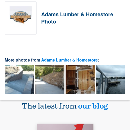
Adams Lumber & Homestore
Photo
More photos from
Adams Lumber & Homestore
:
The latest from
our blog