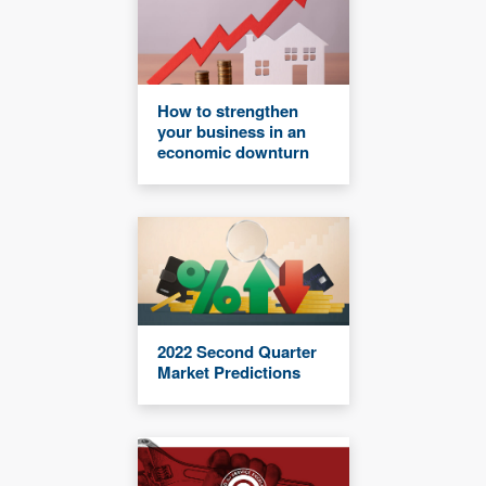
How to strengthen
your business in an
economic downturn
2022 Second Quarter
Market Predictions