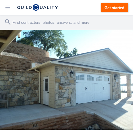
Get started