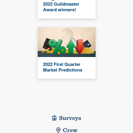
2022 Guildmaster
Award winners!
2022 First Quarter
Market Predictions
Surveys
Crew