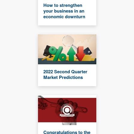
How to strengthen
your business in an
economic downturn
2022 Second Quarter
Market Predictions
Congratulations to the