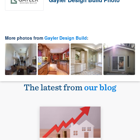
Gayler Design Build Photo
More photos from
Gayler Design Build
:
The latest from
our blog