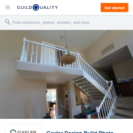
Get started