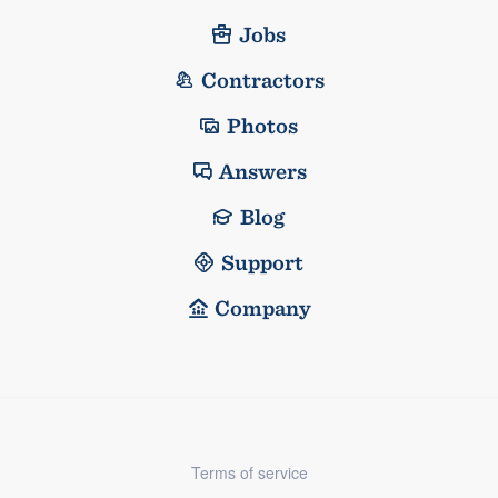
Jobs
Contractors
Photos
Answers
Blog
Support
Company
Terms of service