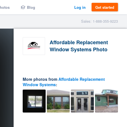
hotos
Blog
Log in
Get started
Sales: 1-888-355-9223
Affordable Replacement
Window Systems Photo
More photos from
Affordable Replacement
Window Systems
: