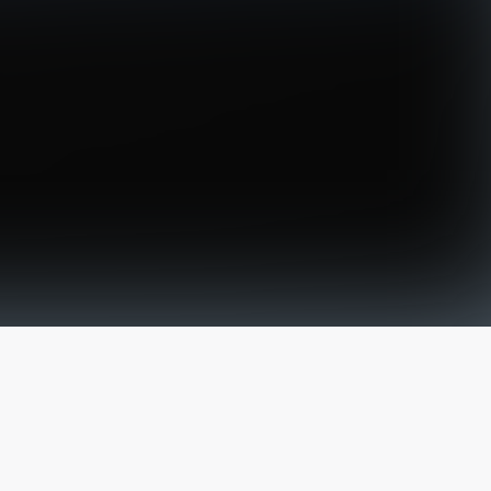
The latest from
our blog