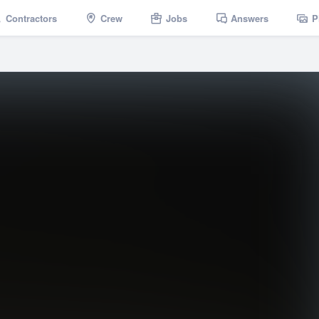
Contractors
Crew
Jobs
Answers
P