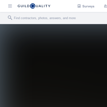
Surveys