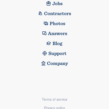
Jobs
Contractors
Photos
Answers
Blog
Support
Company
Terms of service
Privacy policy