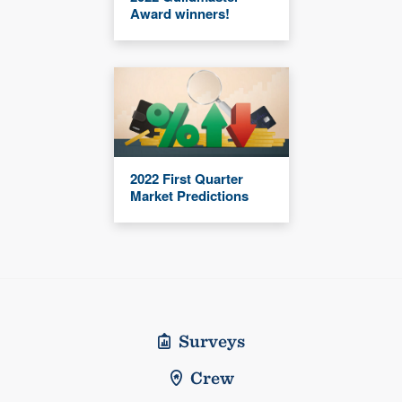
Award winners!
2022 First Quarter
Market Predictions
Surveys
Crew