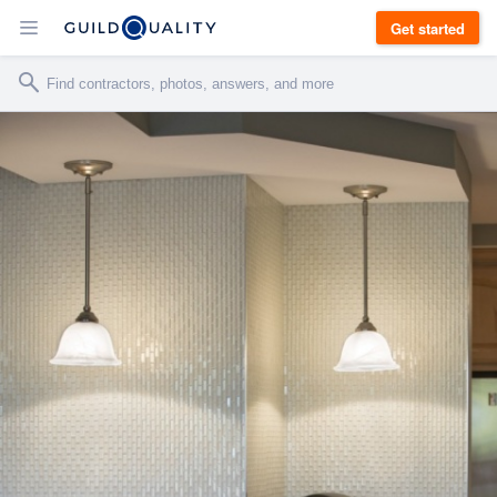
Get started