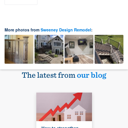
More photos from
Sweeney Design Remodel
:
The latest from
our blog
How to strengthen