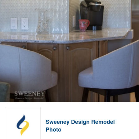
Sweeney Design Remodel
Photo