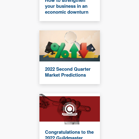
your business in an
economic downturn
2022 Second Quarter
Market Predictions
Congratulations to the
2022 Guildmaster